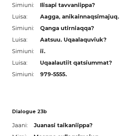
Simiuni:
Ilisapi tavvaniippa?
Luisa:
Aagga, anikainnaqsimajuq.
Simiuni:
Qanga utirniaqqa?
Luisa:
Aatsuu. Uqaalaquviuk?
Simiuni:
ii.
Luisa:
Uqaalautiit qatsiummat?
Simiuni:
979-5555.
Dialogue 23b
Jaani:
Juanasi taikaniippa?