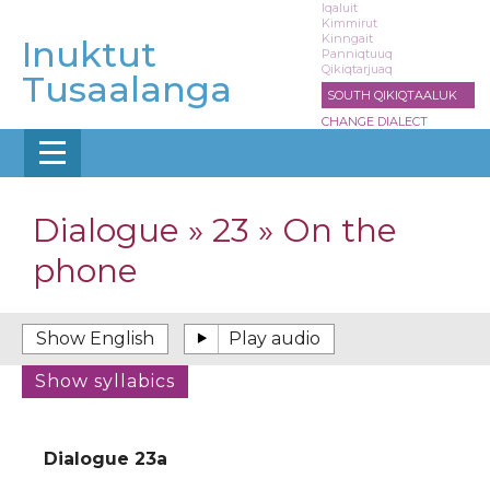
Skip
Iqaluit
Kimmirut
to
Kinngait
Inuktut
main
Panniqtuuq
Qikiqtarjuaq
content
Tusaalanga
SOUTH QIKIQTAALUK
CHANGE DIALECT
Dialogue » 23 » On the
phone
Dialogue 23a