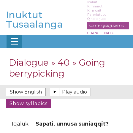
Skip
Iqaluit
Kimmirut
to
Kinngait
Inuktut
main
Panniqtuuq
Qikiqtarjuaq
content
Tusaalanga
SOUTH QIKIQTAALUK
CHANGE DIALECT
Dialogue » 40 » Going
berrypicking
Iqaluk:
Sapati, unnusa suniaqqit?