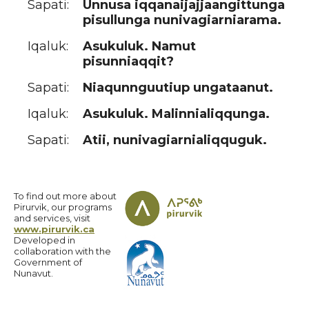
Sapati:
Unnusa iqqanaijajjaangittunga
pisullunga nunivagiarniarama.
Iqaluk:
Asukuluk. Namut
pisunniaqqit?
Sapati:
Niaqunnguutiup ungataanut.
Iqaluk:
Asukuluk. Malinnialiqqunga.
Sapati:
Atii, nunivagiarnialiqquguk.
To find out more about
Pirurvik, our programs
and services, visit
www.pirurvik.ca
Developed in
collaboration with the
Government of
Nunavut.