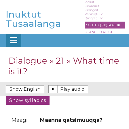
Skip
Iqaluit
Kimmirut
to
Kinngait
Inuktut
main
Panniqtuuq
Qikiqtarjuaq
content
Tusaalanga
SOUTH QIKIQTAALUK
CHANGE DIALECT
Dialogue » 21 » What time
is it?
Maagi:
Maanna qatsimuuqqa?