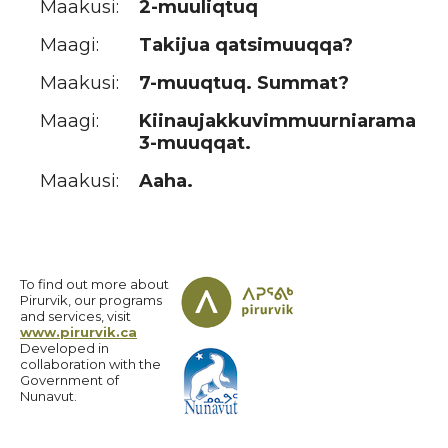
Maakusi:
2-muuliqtuq
Maagi:
Takijua qatsimuuqqa?
Maakusi:
7-muuqtuq. Summat?
Maagi:
Kiinaujakkuvimmuurniarama
3-muuqqat.
Maakusi:
Aaha.
To find out more about
Pirurvik, our programs
and services, visit
www.pirurvik.ca
Developed in
collaboration with the
Government of
Nunavut.