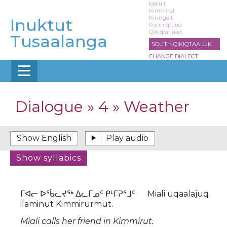
Skip
Iqaluit
Kimmirut
to
Kinngait
Inuktut
main
Panniqtuuq
Qikiqtarjuaq
content
Tusaalanga
SOUTH QIKIQTAALUK
CHANGE DIALECT
Dialogue » 4 » Weather
ᒥᐊᓕ ᐅᖄᓚᔪᖅ ᐃᓚᒥᓄᑦ ᑭᒻᒥᕈᕐᒧᑦ Miali uqaalajuq
ilaminut Kimmirurmut.
Miali calls her friend in Kimmirut.