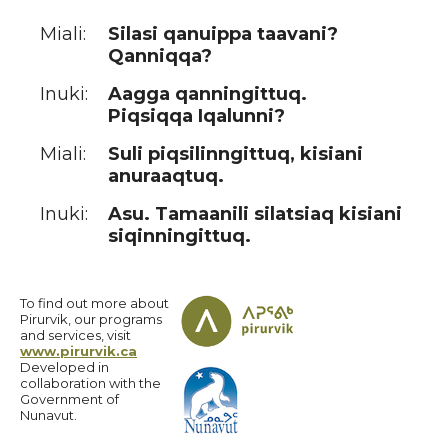
Miali:
Silasi qanuippa taavani?
Qanniqqa?
Inuki:
Aagga qanningittuq.
Piqsiqqa Iqalunni?
Miali:
Suli piqsilinngittuq, kisiani
anuraaqtuq.
Inuki:
Asu. Tamaanili silatsiaq kisiani
siqinningittuq.
To find out more about
Pirurvik, our programs
and services, visit
www.pirurvik.ca
Developed in
collaboration with the
Government of
Nunavut.