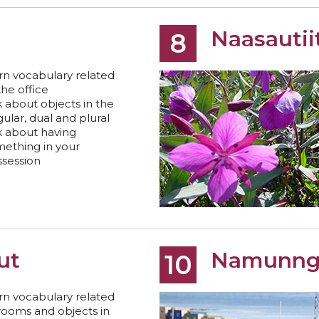
Naasautii
8
rn vocabulary related
the office
k about objects in the
gular, dual and plural
k about having
ething in your
session
tut
Namunng
10
rn vocabulary related
rooms and objects in