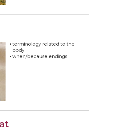
terminology related to the
body
when/because endings
at