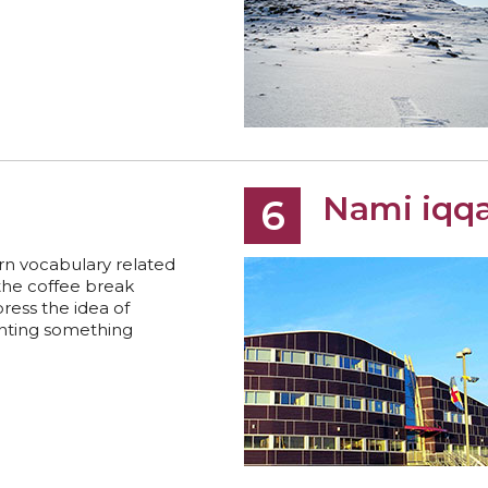
Nami iqqa
6
rn vocabulary related
the coffee break
ress the idea of
nting something