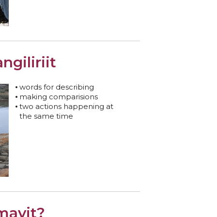
angiliriit
words for describing
making comparisions
two actions happening at
the same time
mavit?