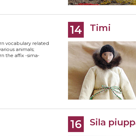
Timi
14
rn vocabulary related
various animals;
rn the affix -sima-
Sila piupp
16