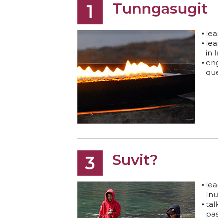
Tunngasugit
1
lea
lea
in 
eng
que
Suvit?
3
le
Inu
tal
pas