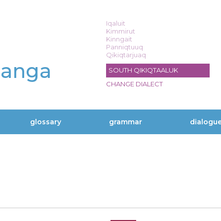
Iqaluit
Kimmirut
Kinngait
Panniqtuuq
Qikiqtarjuaq
langa
SOUTH QIKIQTAALUK
CHANGE DIALECT
glossary
grammar
dialogu