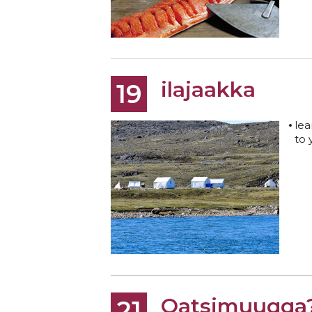
ilajaakka
19
lea
to 
Qatsimuuqqa
21