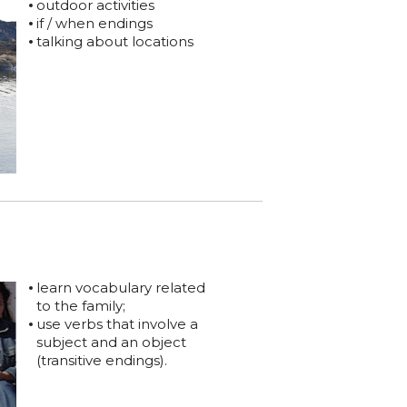
outdoor activities
if / when endings
talking about locations
learn vocabulary related
to the family;
use verbs that involve a
subject and an object
(transitive endings).