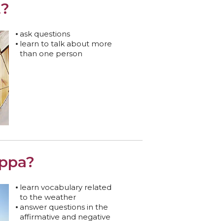
t?
ask questions
learn to talk about more
than one person
ippa?
learn vocabulary related
to the weather
answer questions in the
affirmative and negative