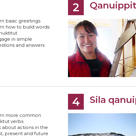
Qanuippi
2
rn basic greetings
rn how to build words
Inuktitut
age in simple
stions and answers
Sila qanu
4
arn more common
ktut verbs
k about actions in the
t, present and future