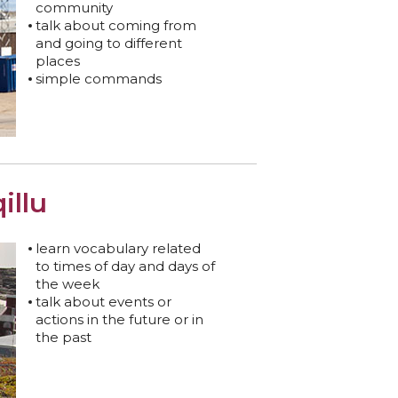
community
talk about coming from
and going to different
places
simple commands
illu
learn vocabulary related
to times of day and days of
the week
talk about events or
actions in the future or in
the past