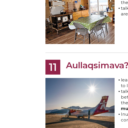
th
tal
are
Aullaqsimava
11
lea
to 
ta
be
th
mu
Inu
co