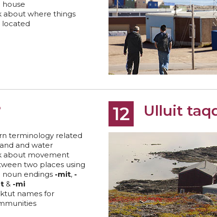
e house
k about where things
 located
?
Ulluit taqq
12
rn terminology related
land and water
lk about movement
tween two places using
e noun endings
-mit
,
-
t
&
-mi
ktut names for
mmunities