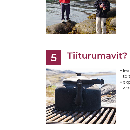
Tiiturumavit?
5
lea
to 
exp
wa