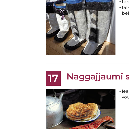
ter
tal
bel
Naggajjaumi 
17
lea
you