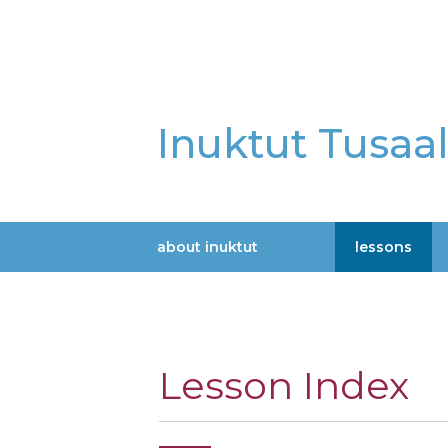
Skip
to
main
content
Inuktut Tusaa
about inuktut
lessons
Main
navigation
Lesson Index