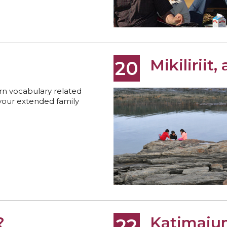
Mikiliriit, 
20
rn vocabulary related
your extended family
?
Katimaju
22