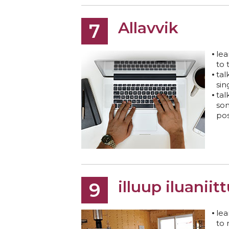
Allavvik
7
lea
to 
tal
sin
tal
som
pos
illuup iluaniit
9
lea
to 