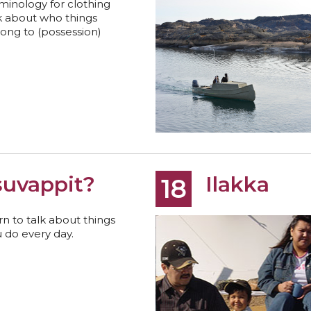
minology for clothing
k about who things
ong to (possession)
suvappit?
Ilakka
18
rn to talk about things
 do every day.