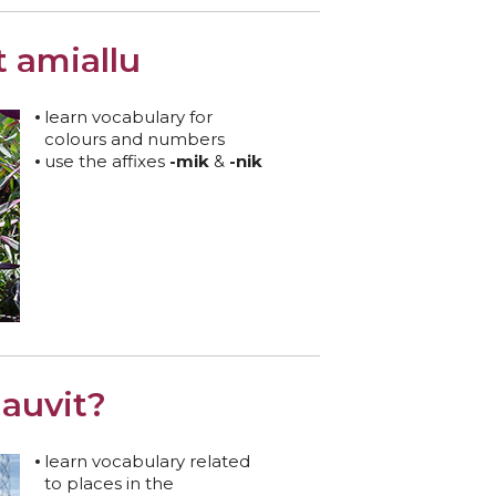
t amiallu
learn vocabulary for
colours and numbers
use the affixes
-mik
&
-nik
auvit?
learn vocabulary related
to places in the