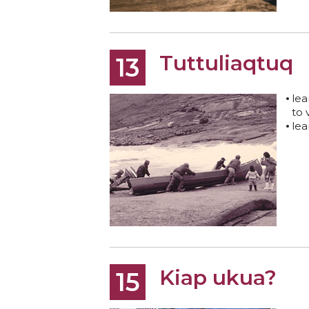
Tuttuliaqtuq
13
lea
to 
lea
Kiap ukua?
15