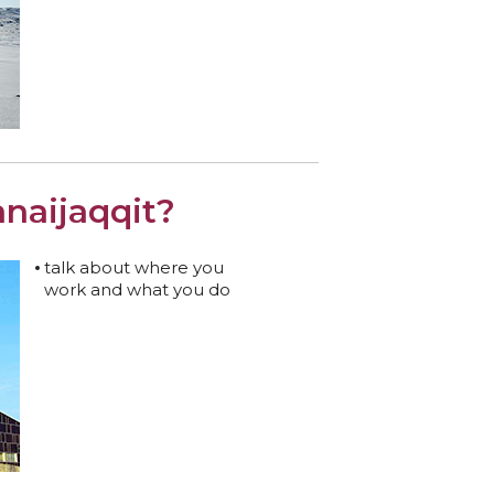
naijaqqit?
talk about where you
work and what you do