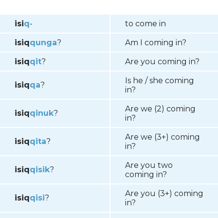
isi
q
-
to come in
isiq
q
unga
?
Am I coming in?
isiq
qit
?
Are you coming in?
Is he / she coming
isiq
qa
?
in?
Are we (2) coming
isiq
qinuk
?
in?
Are we (3+) coming
isiq
qita
?
in?
Are you two
isiq
qisik
?
coming in?
Are you (3+) coming
isiq
qisi
?
in?