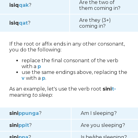
Are the two of
isiq
qak
?
them coming in?
Are they (3+)
isiq
q
a
t
?
coming in?
If the root or affix ends in any other consonant,
you do the following:
replace the final consonant of the verb
with a
p
use the same endings above, replacing the
v
with a
p
.
As an example, let's use the verb root
sini
t-
meaning
to sleep
:
sini
p
punga
?
Am I sleeping?
sini
p
pit
?
Are you sleeping?
sini
p
pa
?
Is he/she sleeping?