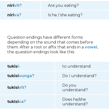
niri
vit
?
Are you eating?
niri
va
?
Is he / she eating?
Question endings have different forms
depending on the sound that comes before
them. After a root or affix that ends in a
vowel
,
the question endings look like this:
tukis
i
-
to understand
tukisi
vunga
?
Do I understand?
Do you
tukisi
vit
?
understand?
Does he/she
tukisi
va
?
understand?