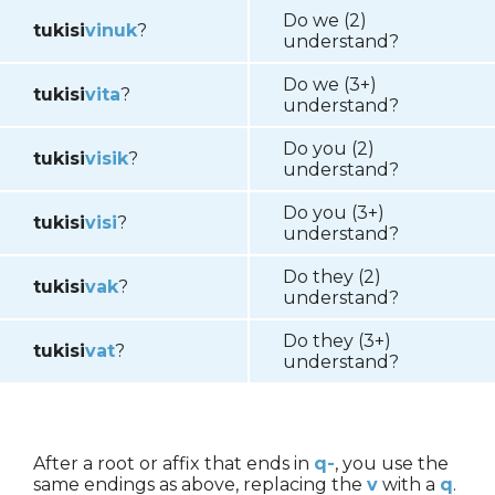
Do we (2)
tukisi
vinuk
?
understand?
Do we (3+)
tukisi
vita
?
understand?
Do you (2)
tukisi
visik
?
understand?
Do you (3+)
tukisi
visi
?
understand?
Do they (2)
tukisi
vak
?
understand?
Do they (3+)
tukisi
vat
?
understand?
After a root or affix that ends in
q-
, you use the
same endings as above, replacing the
v
with a
q
.