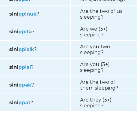
Are the two of us
sini
p
pinuk
?
sleeping?
Are we (3+)
sini
p
pita
?
sleeping?
Are you two
sini
p
pisik
?
sleeping?
Are you (3+)
sini
p
pisi
?
sleeping?
Are the two of
sini
p
pak
?
them sleeping?
Are they (3+)
sini
p
p
a
t
?
sleeping?