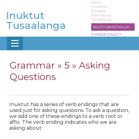
Skip
Iqaluit
Kimmirut
to
Kinngait
Inuktut
main
Panniqtuuq
Qikiqtarjuaq
content
Tusaalanga
SOUTH QIKIQTAALUK
CHANGE DIALECT
Grammar »
5 » Asking
Questions
Inuktut has a series of verb endings that are
used just for asking questions. To ask a question,
we add one of these endings to a verb root or
affix. The verb ending indicates who we are
asking about: