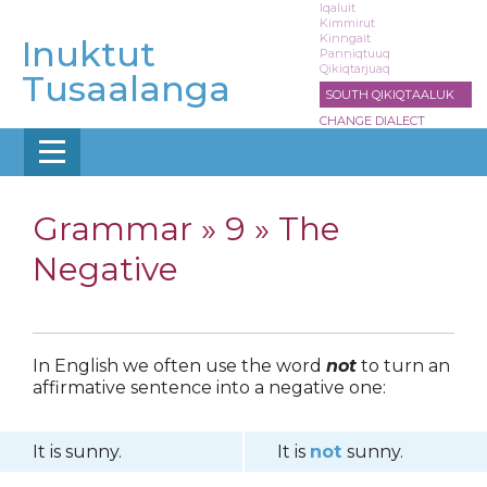
Skip
Iqaluit
Kimmirut
to
Kinngait
Inuktut
main
Panniqtuuq
Qikiqtarjuaq
content
Tusaalanga
SOUTH QIKIQTAALUK
CHANGE DIALECT
Grammar »
9 » The
Negative
In English we often use the word
not
to turn an
affirmative sentence into a negative one:
It is sunny.
It is
not
sunny.