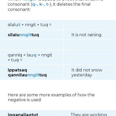
consonant (
q-, k-, t-
), it deletes the final
consonant:
silalu
t
+ nngit + tuq =
silalu
nngit
tuq
It is not raining.
qanniq + lau
q
+ nngit
+ tuq =
Ippatsaq
It did not snow
qannilau
nngit
tuq
yesterday.
Here are some more examples of how the
negative is used:
iqqanaijaqtut
They are working.