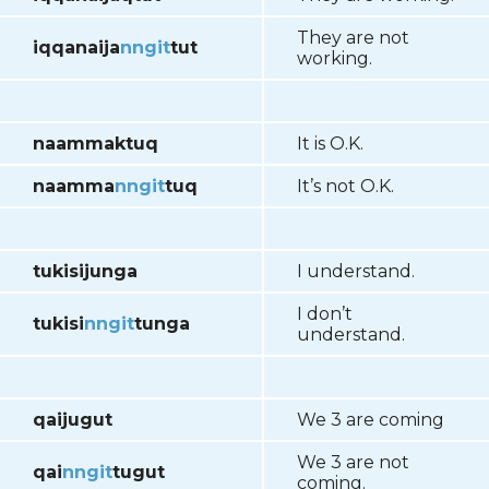
They are not
iqqanaija
nngit
tut
working.
naammaktuq
It is O.K.
naamma
nngit
tuq
It’s not O.K.
tukisijunga
I understand.
I don’t
tukisi
nngit
tunga
understand.
qaijugut
We 3 are coming
We 3 are not
qai
nngit
tugut
coming.