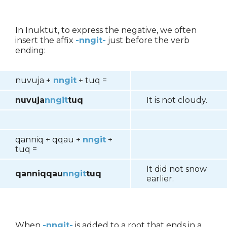
In Inuktut, to express the negative, we often
insert the affix
-nngit-
just before the verb
ending:
nuvuja +
nngit
+ tuq =
nuvuja
nngit
tuq
It is not cloudy.
qanniq + qqau +
nngit
+
tuq =
It did not snow
qanniqqau
nngit
tuq
earlier.
When
-nngit-
is added to a root that ends in a