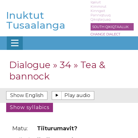
Skip
Iqaluit
Kimmirut
to
Kinngait
Inuktut
main
Panniqtuuq
Qikiqtarjuaq
content
Tusaalanga
SOUTH QIKIQTAALUK
CHANGE DIALECT
Dialogue » 34 » Tea &
bannock
Matu:
Tiiturumavit?