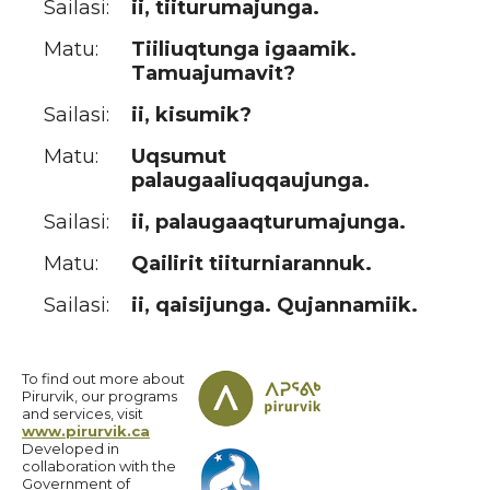
Sailasi:
ii, tiiturumajunga.
Matu:
Tiiliuqtunga igaamik.
Tamuajumavit?
Sailasi:
ii, kisumik?
Matu:
Uqsumut
palaugaaliuqqaujunga.
Sailasi:
ii, palaugaaqturumajunga.
Matu:
Qailirit tiiturniarannuk.
Sailasi:
ii, qaisijunga. Qujannamiik.
To find out more about
Pirurvik, our programs
and services, visit
www.pirurvik.ca
Developed in
collaboration with the
Government of