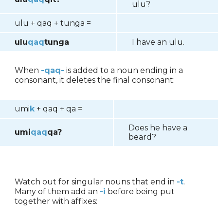
ulu?
ulu + qaq + tunga =
ulu
qaq
tunga
I have an ulu.
When
-qaq-
is added to a noun ending in a
consonant, it deletes the final consonant:
umi
k
+ qaq + qa =
Does he have a
umi
qaq
qa?
beard?
Watch out for singular nouns that end in
-t
.
Many of them add an
-i
before being put
together with affixes: