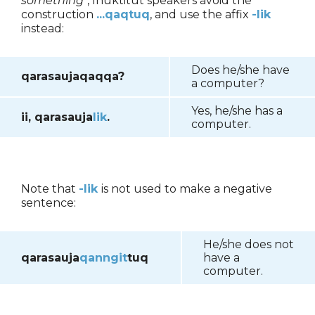
something
", Inuktitut speakers avoid the
construction
...qaqtuq
, and use the affix
-lik
instead:
Does he/she have
qarasaujaqaqqa?
a computer?
Yes, he/she has a
ii, qarasauja
lik
.
computer.
Note that
-lik
is not used to make a negative
sentence:
He/she does not
qarasauja
qanngit
tuq
have a
computer.