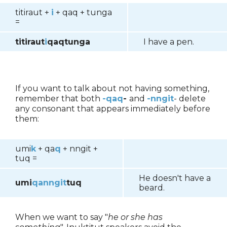
titiraut +
i
+ qaq + tunga
=
titiraut
i
qaqtunga
I have a pen.
If you want to talk about not having something,
remember that both
-qaq
-
and
-nngit
- delete
any consonant that appears immediately before
them:
umi
k
+ qa
q
+ nngit +
tuq =
He doesn't have a
umi
qanngit
tuq
beard.
When we want to say "
he or she has