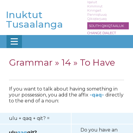
Skip
Iqaluit
Kimmirut
to
Kinngait
Inuktut
main
Panniqtuuq
Qikiqtarjuaq
content
Tusaalanga
SOUTH QIKIQTAALUK
CHANGE DIALECT
Grammar »
14 » To Have
If you want to talk about having something in
your possession, you add the affix
-qaq-
directly
to the end of a noun:
ulu + qaq + qit? =
Do you have an
ulu
qaq
qit?