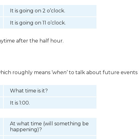
It is going on 2 o’clock.
It is going on 11 o’clock.
ytime after the half hour.
which roughly means ‘
when
’ to talk about future events
What time is it?
It is 1:00.
At what time (will something be
happening)?