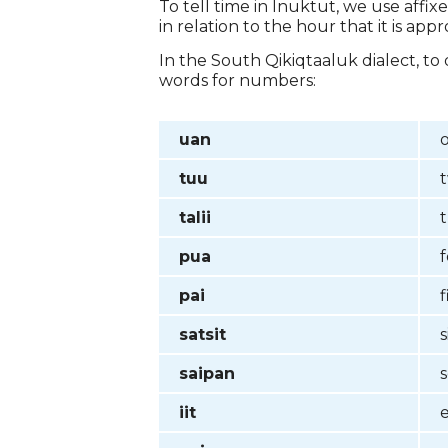
To tell time in Inuktut, we use affi
in relation to the hour that it is ap
In the South Qikiqtaaluk dialect, t
words for numbers:
uan
tuu
talii
pua
pai
f
satsit
s
saipan
iit