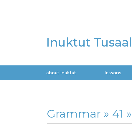
Skip
to
main
content
Inuktut Tusaa
about inuktut
lessons
Main
navigation
Grammar »
41 