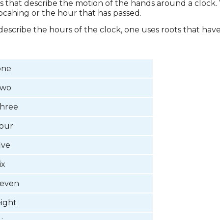
xes that describe the motion of the hands around a clock.
procahing or the hour that has passed.
o describe the hours of the clock, one uses roots that h
one
two
three
four
ive
ix
seven
eight