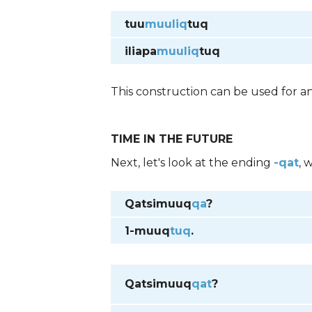
tuu
muuliq
tuq
iliapa
muuliq
tuq
This construction can be used for an
TIME IN THE FUTURE
Next, let's look at the ending
-qat
, 
Qatsimuuq
qa
?
1-muuq
tuq
.
Qatsimuuq
qat
?