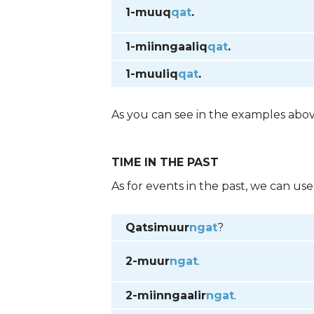
1-muuq
qat
.
1-miinngaaliq
qat
.
1-muuliq
qat
.
As you can see in the examples abo
TIME IN THE PAST
As for events in the past, we can us
Qatsimuur
ngat
?
2-muur
ngat
.
2-miinngaalir
ngat
.