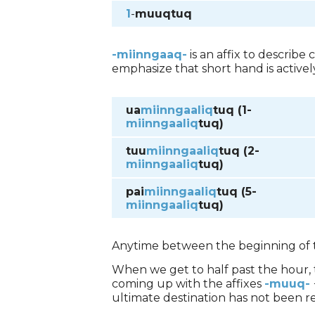
1
-
muuqtuq
-miinngaaq-
is an affix to describe
emphasize that short hand is active
ua
miinngaaliq
tuq (1-
miinngaaliq
tuq)
tuu
miinngaaliq
tuq (2-
miinngaaliq
tuq)
pai
miinngaaliq
tuq (5-
miinngaaliq
tuq)
Anytime between the beginning of t
When we get to half past the hour,
coming up with the affixes
-muuq-
ultimate destination has not been r