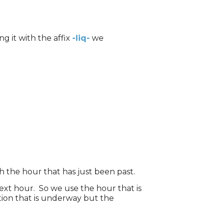
g it with the affix
-liq-
we
h the hour that has just been past.
ext hour. So we use the hour that is
tion that is underway but the