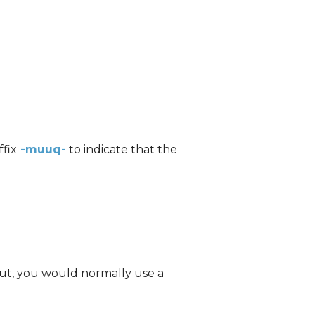
ffix
-muuq-
to indicate that the
tut, you would normally use a