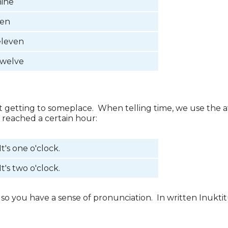
nine
ten
eleven
twelve
ut getting to someplace. When telling time, we use the a
s reached a certain hour:
It's one o'clock.
It's two o'clock.
o you have a sense of pronunciation. In written Inukti