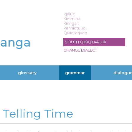
Iqaluit
Kimmirut
Kinngait
Panniqtuuq
Qikiqtarjuaq
langa
SOUTH QIKIQTAALUK
CHANGE DIALECT
glossary
grammar
dialogu
» Telling Time