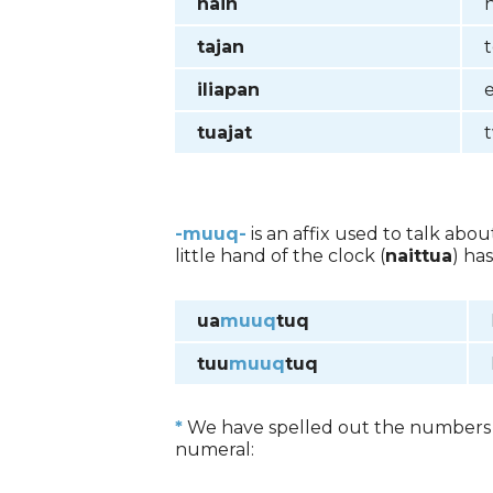
nain
tajan
iliapan
tuajat
-muuq-
is an affix used to talk abo
little hand of the clock (
naittua
) ha
ua
muuq
tuq
tuu
muuq
tuq
*
We have spelled out the numbers s
numeral: