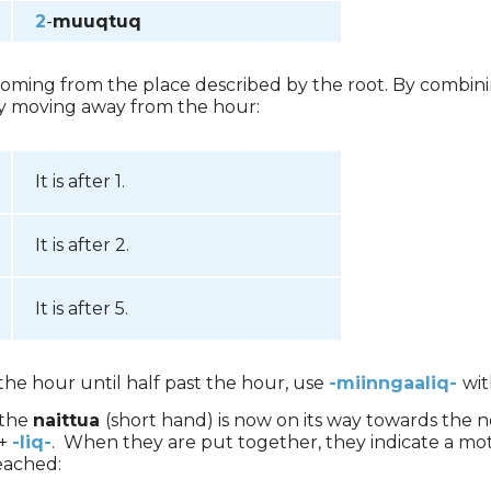
2
-
muuqtuq
 coming from the place described by the root. By combinin
ly moving away from the hour:
It is after 1.
It is after 2.
It is after 5.
he hour until half past the hour, use
-miinngaaliq-
wit
 the
naittua
(short hand) is now on its way towards the n
+
-liq-
. When they are put together, they indicate a mo
eached: