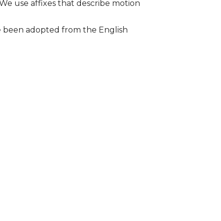
 We use affixes that describe motion
ave been adopted from the English