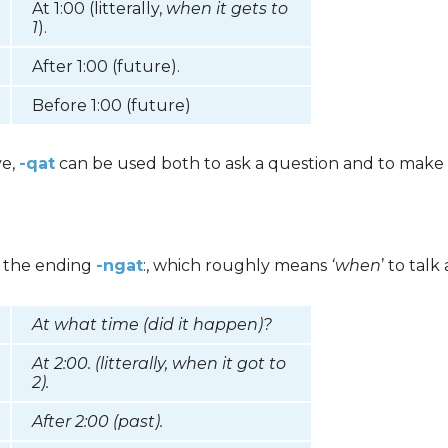
At 1:00 (litterally,
when it gets to
1
).
After 1:00 (future).
Before 1:00 (future)
ve,
-qat
can be used both to ask a question and to make 
e the ending
-ngat
:, which roughly means
‘when
’ to tal
At what time (did it happen)?
At 2:00. (litterally,
when it got to
2
).
After 2:00 (past).