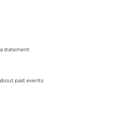
a statement.
k about past events: