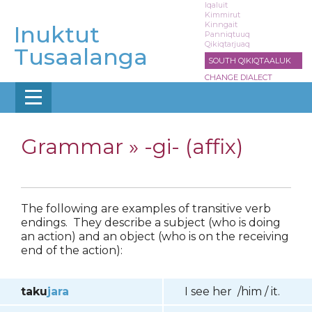
Skip
Iqaluit
Kimmirut
to
Kinngait
Inuktut
main
Panniqtuuq
Qikiqtarjuaq
content
Tusaalanga
SOUTH QIKIQTAALUK
CHANGE DIALECT
Grammar »
-gi- (affix)
The following are examples of transitive verb
endings. They describe a subject (who is doing
an action) and an object (who is on the receiving
end of the action):
taku
jara
I see her /him / it.