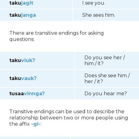
taku
jagit
I see you.
taku
janga
She sees him.
There are transitive endings for asking
questions:
Do you see her /
taku
viuk?
him / it?
Does she see him /
taku
vauk?
her / it?
tusaa
vinnga?
Do you hear me?
Transitive endings can be used to describe the
relationship between two or more people using
the affix
-gi-
: