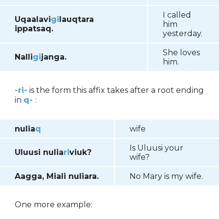
I called
Uqaalavi
gi
lauqtara
him
ippatsaq.
yesterday.
She loves
Nalli
gi
janga.
him.
-ri-
is the form this affix takes after a root ending
in
q-
:
nulia
q
wife
Is Uluusi your
Uluusi nulia
ri
viuk?
wife?
Aagga, Miali nuliara.
No Mary is my wife.
One more example: