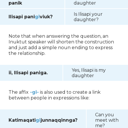
panik
daughter
Is Ilisapi your
Ilisapi pani
gi
viuk?
daughter?
Note that when answering the question, an
Inuktut speaker will shorten the construction
and just add a simple noun ending to express
the relationship.
Yes, Ilisapi is my
ii, Ilisapi paniga.
daughter
The affix
-gi-
is also used to create a link
between people in expressions like:
Can you
Katimaqati
gi
junnaqqinnga?
meet with
me?