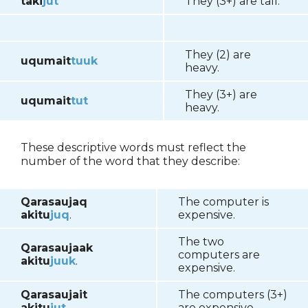
taki
jut
They (3+) are tall.
They (2) are
uqumait
tuuk
heavy.
They (3+) are
uqumait
tut
heavy.
These descriptive words must reflect the
number of the word that they describe:
Qarasaujaq
The computer is
akitu
juq
.
expensive.
The two
Qarasaujaak
computers are
akitu
juuk
.
expensive.
Qarasaujait
The computers (3+)
akitu
jut
.
are expensive.