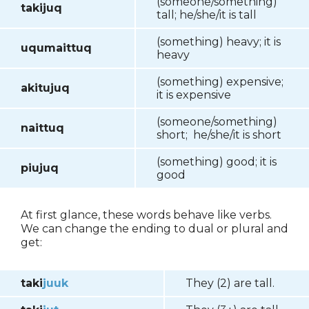
(someone/something)
takijuq
tall; he/she/it is tall
(something) heavy; it is
uqumaittuq
heavy
(something) expensive;
akitujuq
it is expensive
(someone/something)
naittuq
short; he/she/it is short
(something) good; it is
piujuq
good
At first glance, these words behave like verbs.
We can change the ending to dual or plural and
get:
taki
juuk
They (2) are tall.