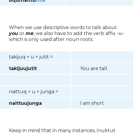
uqumaittu
mik
When we use descriptive words to talk about
you
or
me
, we also have to add the verb affix
-u-
which is only used after noun roots:
takijuq + u + jutit =
takijuujutit
You are tall.
naittuq + u + junga =
naittuujunga
I am short.
Keep in mind that in many instances, Inuktut