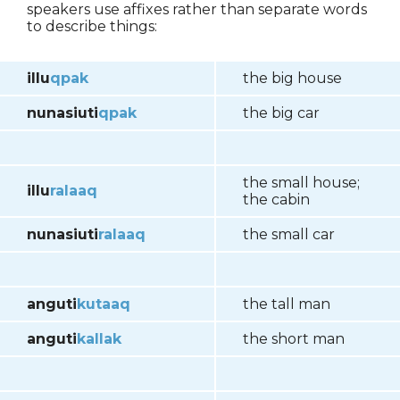
speakers use affixes rather than separate words
to describe things:
illu
qpak
the big house
nunasiuti
qpak
the big car
the small house;
illu
ralaaq
the cabin
nunasiuti
ral
aaq
the small car
anguti
kutaaq
the tall man
anguti
kallak
the short man