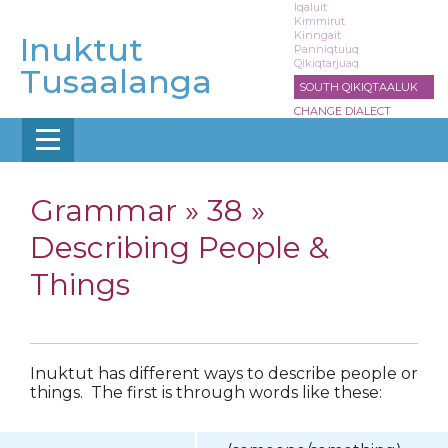
Skip
Iqaluit
Kimmirut
to
Kinngait
Inuktut
main
Panniqtuuq
Qikiqtarjuaq
content
Tusaalanga
SOUTH QIKIQTAALUK
CHANGE DIALECT
Grammar »
38 »
Describing People &
Things
Inuktut has different ways to describe people or
things. The first is through words like these: