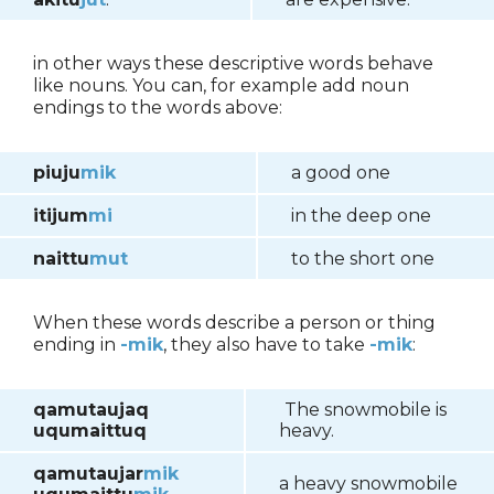
in other ways these descriptive words behave
like nouns. You can, for example add noun
endings to the words above:
piuju
mik
a good one
itijum
mi
in the deep one
naittu
mut
to the short one
When these words describe a person or thing
ending in
-mik
, they also have to take
-mik
:
qamutaujaq
The snowmobile is
uqumaittuq
heavy.
qamutaujar
mik
a heavy snowmobile