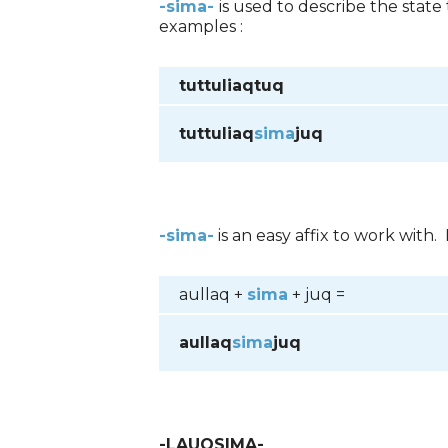
-sima-
is used to describe the stat
examples :
tuttuliaqtuq
tuttuliaq
sima
juq
-sima-
is an easy affix to work with.
aullaq +
sima
+ juq =
aullaq
sima
juq
-LAUQSIMA-