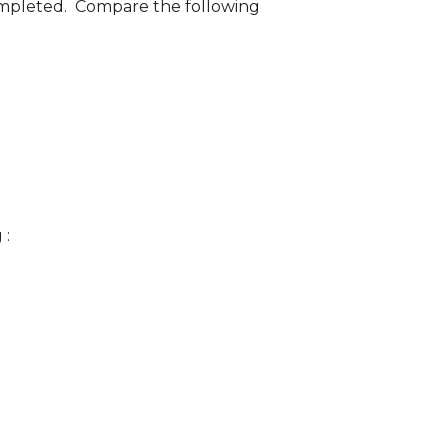
 completed. Compare the following
 :