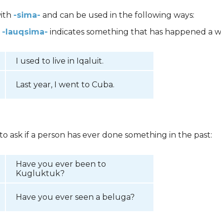
with
-sima-
and can be used in the following ways:
,
-lauqsima-
indicates something that has happened a w
I used to live in Iqaluit.
Last year, I went to Cuba.
 to ask if a person has ever done something in the past:
Have you ever been to
Kugluktuk?
Have you ever seen a beluga?