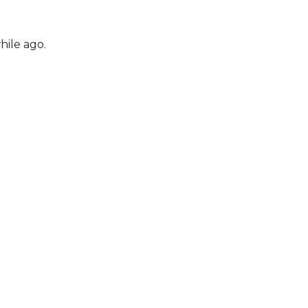
hile ago.