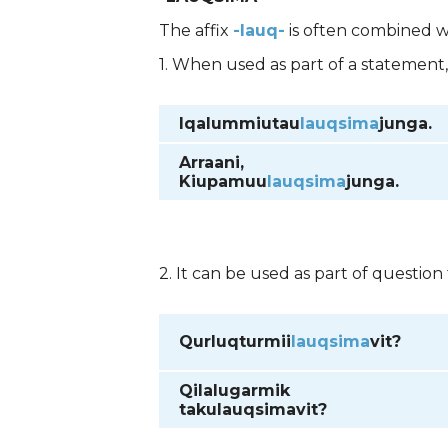
The affix
-lauq-
is often combined 
1. When used as part of a statement
Iqalummiutau
lauqsima
junga.
Arraani,
Kiupamuu
lauqsima
junga.
2. It can be used as part of question
Qurluqturmii
lauqsima
vit?
Qilalugarmik
takulauqsima
vit?