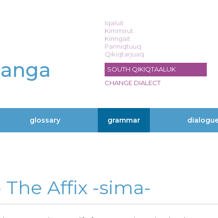
Iqaluit
Kimmirut
Kinngait
Panniqtuuq
Qikiqtarjuaq
langa
SOUTH QIKIQTAALUK
CHANGE DIALECT
glossary
grammar
dialogu
» The Affix -sima-