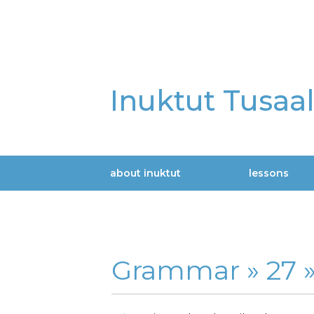
Skip
to
main
content
Inuktut Tusaa
about inuktut
lessons
Main
navigation
Grammar »
27 