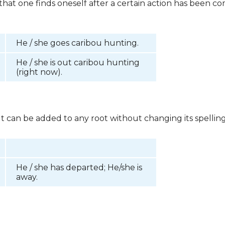
e that one finds oneself after a certain action has been
He / she goes caribou hunting.
He / she is out caribou hunting
(right now).
 It can be added to any root without changing its spelling
He / she has departed; He/she is
away.