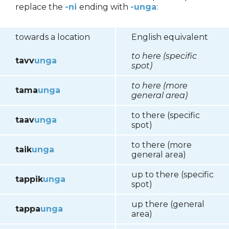
replace the
-ni
ending with
-unga
:
towards a location
English equivalent
to here (specific
tavv
unga
spot)
to here (more
tama
unga
general area)
to there (specific
taav
unga
spot)
to there (more
taik
unga
general area)
up to there (specific
tappik
unga
spot)
up there (general
tappa
unga
area)