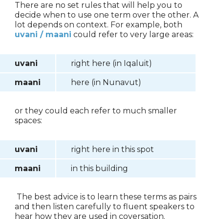
There are no set rules that will help you to
decide when to use one term over the other. A
lot depends on context. For example, both
uvani / maani
could refer to very large areas:
uvani
right here (in Iqaluit)
maani
here (in Nunavut)
or they could each refer to much smaller
spaces:
uvani
right here in this spot
maani
in this building
The best advice is to learn these terms as pairs
and then listen carefully to fluent speakers to
hear how they are used in coversation.