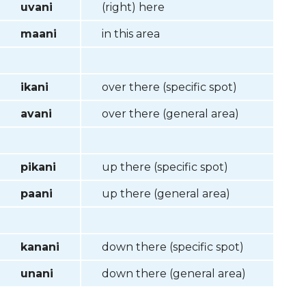
uvani
(right) here
maani
in this area
ikani
over there (specific spot)
avani
over there (general area)
pikani
up there (specific spot)
paani
up there (general area)
kanani
down there (specific spot)
unani
down there (general area)