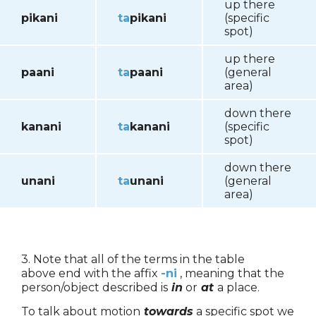
up there
pikani
ta
pikani
(specific
spot)
up there
paani
ta
paani
(general
area)
down there
kanani
ta
kanani
(specific
spot)
down there
unani
ta
unani
(general
area)
3. Note that all of the terms in the table
above end with the affix
-ni
, meaning that the
person/object described is
in
or
at
a place.
To talk about motion
towards
a specific spot we