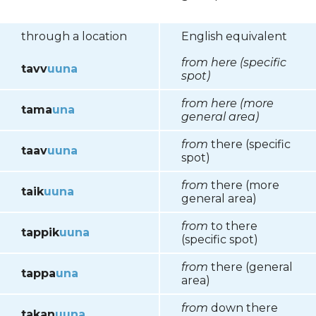
through a location
English equivalent
from here (specific
tavv
uuna
spot)
from here (more
tama
una
general area)
from
there (specific
taav
uuna
spot)
from
there (more
taik
uuna
general area)
from
to there
tappik
uuna
(specific spot)
from
there (general
tappa
una
area)
from
down there
takan
uuna