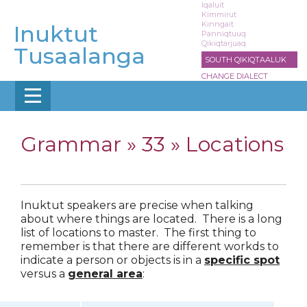
Skip
Iqaluit
Kimmirut
to
Kinngait
Inuktut
main
Panniqtuuq
Qikiqtarjuaq
content
Tusaalanga
SOUTH QIKIQTAALUK
CHANGE DIALECT
Grammar »
33 » Locations
Inuktut speakers are precise when talking
about where things are located. There is a long
list of locations to master. The first thing to
remember is that there are different workds to
indicate a person or objects is in a
specific spot
versus a
general area
: