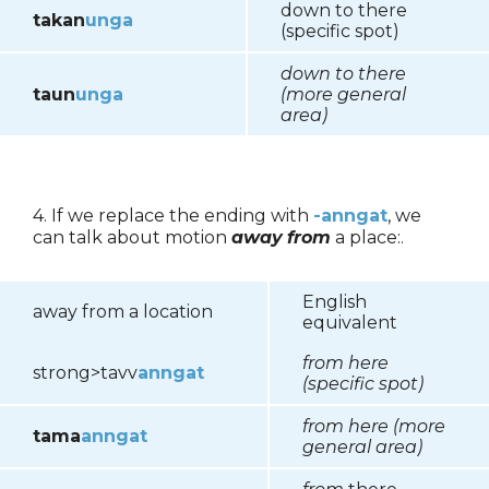
down to there
takan
unga
(specific spot)
down to there
taun
unga
(more general
area)
4. If we replace the ending with
-anngat
, we
can talk about motion
away
from
a place:.
English
away from a location
equivalent
from here
strong>tavv
anngat
(specific spot)
from here (more
tama
anngat
general area)