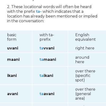
2. These locational words will often be heard
with the prefix
ta-
which indicates that a
location has already been mentioned or implied
in the conversation:
basic
with ta-
English
form
prefix
equivalent
uvani
ta
vvani
right here
around
maani
ta
maani
here
over there
ikani
ta
ikani
(specific
spot)
over there
avani
ta
avani
(general
area)