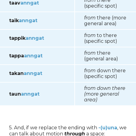
from
there
taav
anngat
(specific spot)
from
there (more
taik
anngat
general area)
from
to there
tappik
anngat
(specific spot)
from
there
tappa
anngat
(general area)
from
down there
takan
anngat
(specific spot)
from down there
taun
anngat
(more general
area)
5. And, if we replace the ending with
-(u)una
, we
can talk about motion
through
a space: