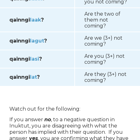
you not coming?
Are the two of
qainngi
laak
?
them not
coming?
Are we (3+) not
qainngi
lagut
?
coming?
Are you (3+) not
qainngi
lasi
?
coming?
Are they (3+) not
qainngi
lat
?
coming?
Watch out for the following:
If you answer
no
, to a negative question in
Inuktut, you are disagreeing with what the
person has implied with their question. If you
answer
yes
, you are confirming what they have