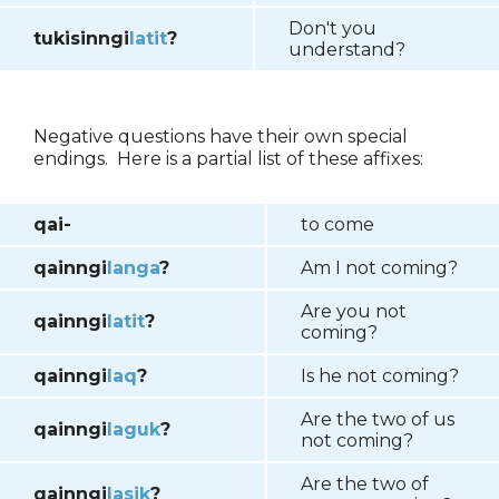
Don't you
tukisinngi
latit
?
understand?
Negative questions have their own special
endings. Here is a partial list of these affixes:
qai-
to come
qainngi
langa
?
Am I not coming?
Are you not
qainngi
latit
?
coming?
qainngi
laq
?
Is he not coming?
Are the two of us
qainngi
laguk
?
not coming?
Are the two of
qainngi
lasik
?