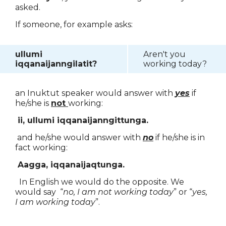
asked.
If someone, for example asks:
ullumi
Aren't you
iqqanaijanngilatit?
working today?
an Inuktut speaker would answer with
yes
if
he/she is
not
working:
ii, ullumi iqqanaijanngittunga.
and he/she would answer with
no
if he/she is in
fact working:
Aagga, iqqanaijaqtunga.
In English we would do the opposite. We
would say “
no, I am not working today
” or “
yes,
I am working today
”.