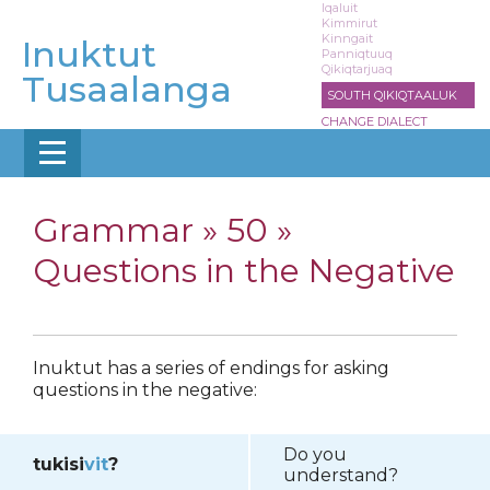
Skip
Iqaluit
Kimmirut
to
Kinngait
Inuktut
main
Panniqtuuq
Qikiqtarjuaq
content
Tusaalanga
SOUTH QIKIQTAALUK
CHANGE DIALECT
Grammar »
50 »
Questions in the Negative
Inuktut has a series of endings for asking
questions in the negative:
Do you
tukisi
vit
?
understand?