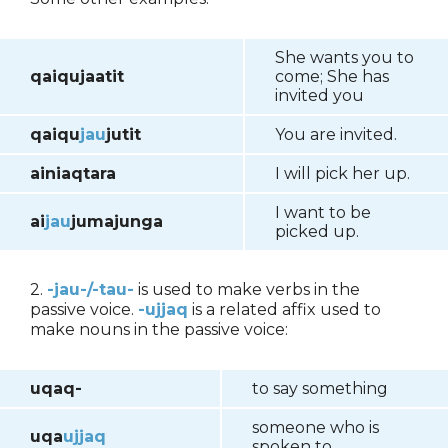
She wants you to
qaiqujaatit
come; She has
invited you
qaiqu
jau
jutit
You are invited.
ainiaqtara
I will pick her up.
I want to be
ai
jau
jumajunga
picked up.
2.
-jau-/-tau-
is used to make verbs in the
passive voice.
-ujjaq
is a related affix used to
make nouns in the passive voice:
uqaq-
to say something
someone who is
uqa
ujjaq
spoken to