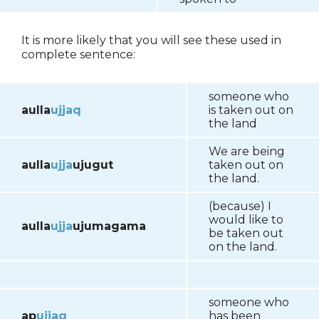
It is more likely that you will see these used in
complete sentence:
someone who
aulla
ujjaq
is taken out on
the land
We are being
aulla
ujja
ujugut
taken out on
the land.
(because) I
would like to
aulla
ujja
ujumagama
be taken out
on the land.
someone who
ap
ujjaq
has been