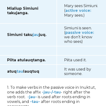
Mary sees Simiuni.
Mialiup Simiuni
(
active voice:
takujanga.
Mary sees.)
Simiuni is seen.
(
passive voice:
Simiuni taku
jau
juq.
we don’t know
who sees)
Piita atulauqtanga.
Piita used it.
It was used by
atuq
tau
lauqtuq
someone.
1. To make verbs in the passive voice in Inuktut,
one adds the affix
-jau-/-tau
- right after the
verb root.
-jau-
is used after roots ending in
vowels, and
-tau-
after roots ending in