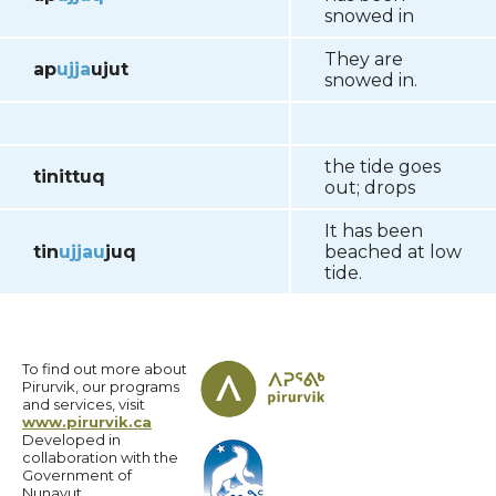
snowed in
They are
ap
ujja
ujut
snowed in.
the tide goes
tinittuq
out; drops
It has been
tin
ujja
u
juq
beached at low
tide.
To find out more about
Pirurvik, our programs
and services, visit
www.pirurvik.ca
Developed in
collaboration with the
Government of
Nunavut.