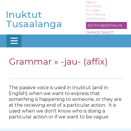
Skip
Iqaluit
Kimmirut
to
Kinngait
Inuktut
main
Panniqtuuq
Qikiqtarjuaq
content
Tusaalanga
SOUTH QIKIQTAALUK
CHANGE DIALECT
Grammar »
-jau- (affix)
The passive voice is used in Inuktut (and in
English) when we want to express that
something is happening to someone, or they are
at the receiving end of a particular action. It is
used when we don’t know who is doing a
particular action or if we want to be vague: