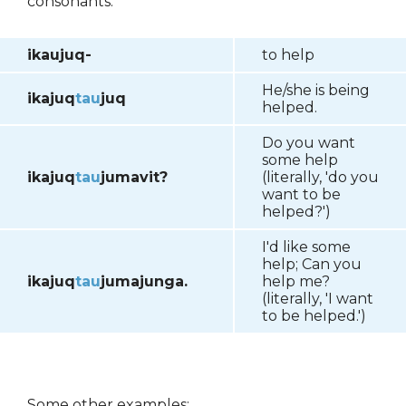
consonants.
ikaujuq-
to help
He/she is being
ikajuq
tau
juq
helped.
Do you want
some help
ikajuq
tau
jumavit?
(literally, 'do you
want to be
helped?')
I'd like some
help; Can you
ikajuq
tau
jumajunga.
help me?
(literally, 'I want
to be helped.')
Some other examples: