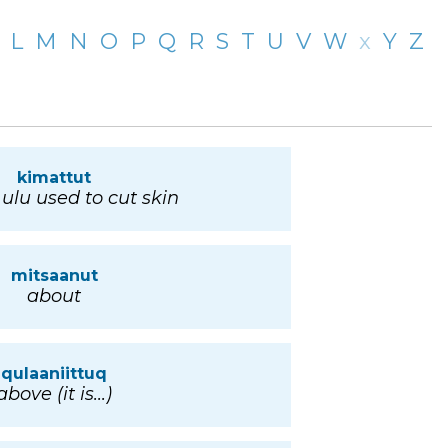
L
M
N
O
P
Q
R
S
T
U
V
W
x
Y
Z
kimattut
 ulu used to cut skin
mitsaanut
about
qulaaniittuq
above (it is...)