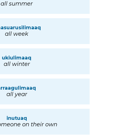
all summer
nasuarusilimaaq
all week
ukiulimaaq
all winter
arraagulimaaq
all year
inutuaq
someone on their own