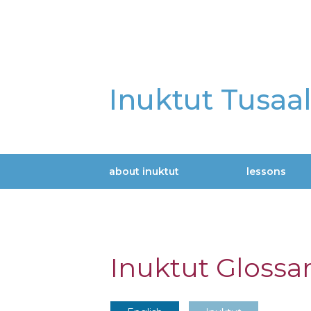
Skip
to
main
content
Inuktut Tusaa
about inuktut
lessons
Main
navigation
Inuktut Glossa