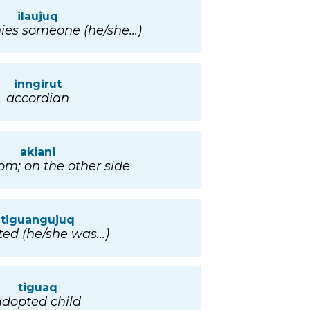
ilaujuq
es someone (he/she...)
inngirut
accordian
akiani
rom; on the other side
tiguangujuq
ed (he/she was...)
tiguaq
adopted child