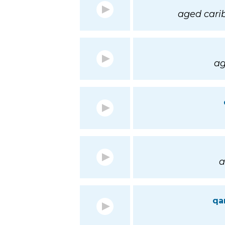
aged cari
ag
a
qa