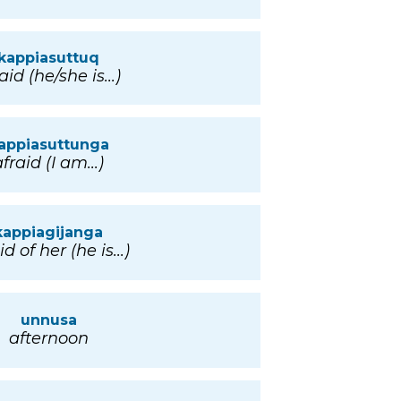
kappiasuttuq
aid (he/she is...)
appiasuttunga
fraid (I am...)
kappiagijanga
id of her (he is...)
unnusa
afternoon