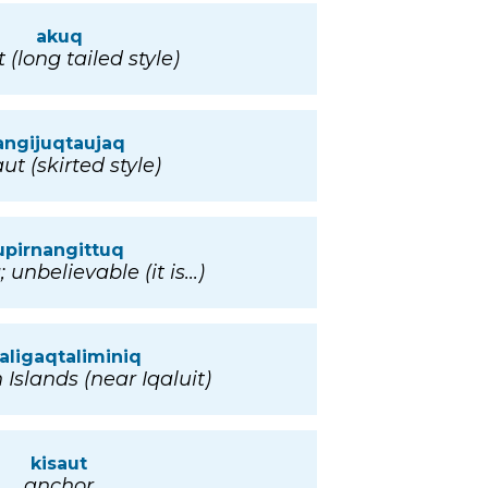
akuq
(long tailed style)
angijuqtaujaq
t (skirted style)
upirnangittuq
unbelievable (it is...)
aligaqtaliminiq
Islands (near Iqaluit)
kisaut
anchor