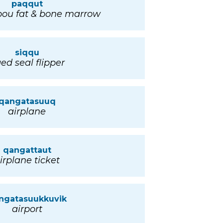
paqqut
bou fat & bone marrow
siqqu
ed seal flipper
qangatasuuq
airplane
qangattaut
irplane ticket
ngatasuukkuvik
airport