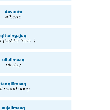
Aavuuta
Alberta
qittaingajuq
t (he/she feels...)
ullulimaaq
all day
taqqilimaaq
ll month long
aujalimaaq