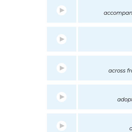
accompani
across f
adopt