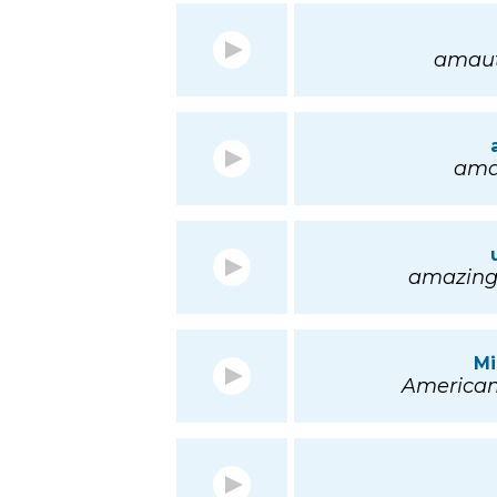
amaut 
amau
amazing; 
Mi
American 