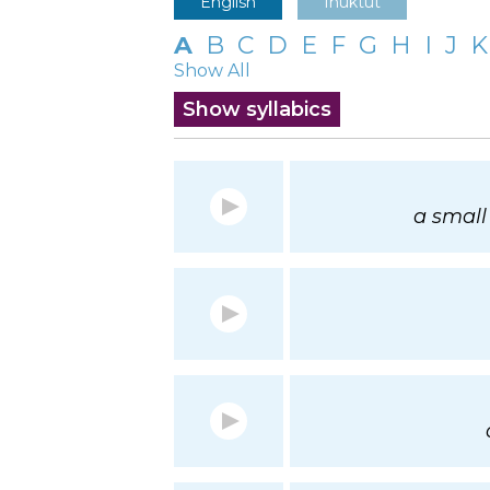
English
Inuktut
A
B
C
D
E
F
G
H
I
J
K
Show All
Show syllabics
a small