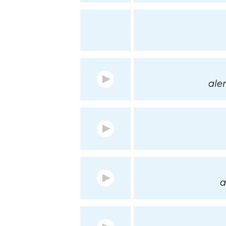
aler
a