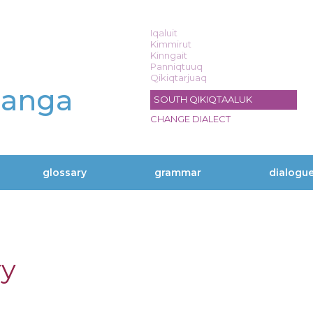
Iqaluit
Kimmirut
Kinngait
Panniqtuuq
Qikiqtarjuaq
langa
SOUTH QIKIQTAALUK
CHANGE DIALECT
glossary
grammar
dialogu
ry