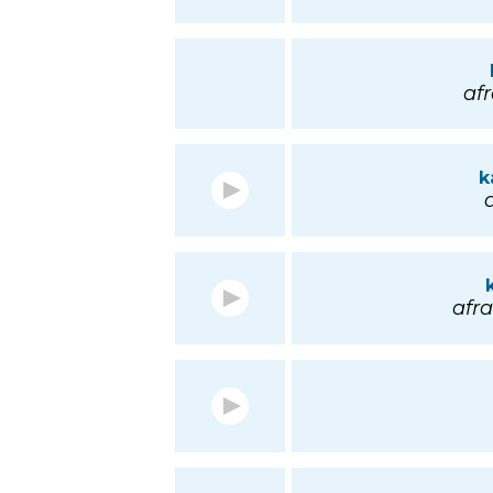
afr
k
a
afra