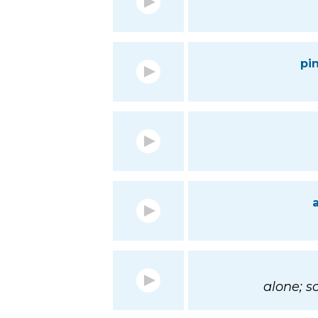
pi
alone; 