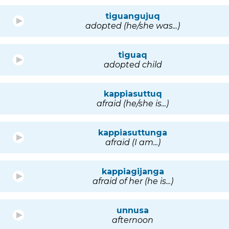
tiguangujuq
adopted (he/she was...)
tiguaq
adopted child
kappiasuttuq
afraid (he/she is...)
kappiasuttunga
afraid (I am...)
kappiagijanga
afraid of her (he is...)
unnusa
afternoon