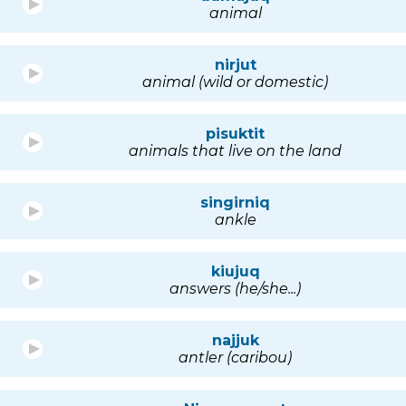
animal
nirjut
animal (wild or domestic)
pisuktit
animals that live on the land
singirniq
ankle
kiujuq
answers (he/she...)
najjuk
antler (caribou)