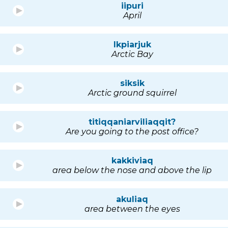
iipuri
April
Ikpiarjuk
Arctic Bay
siksik
Arctic ground squirrel
titiqqaniarviliaqqit?
Are you going to the post office?
kakkiviaq
area below the nose and above the lip
akuliaq
area between the eyes