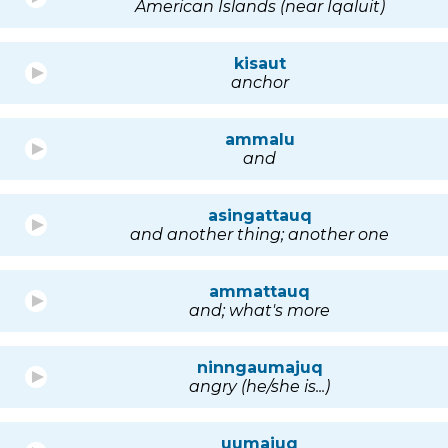
American Islands (near Iqaluit)
kisaut
anchor
ammalu
and
asingattauq
and another thing; another one
ammattauq
and; what's more
ninngaumajuq
angry (he/she is...)
uumajuq