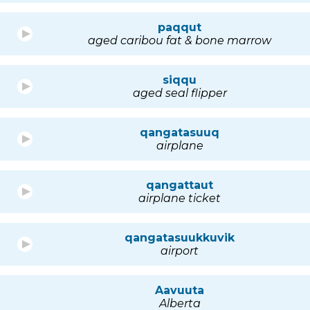
paqqut
aged caribou fat & bone marrow
siqqu
aged seal flipper
qangatasuuq
airplane
qangattaut
airplane ticket
qangatasuukkuvik
airport
Aavuuta
Alberta