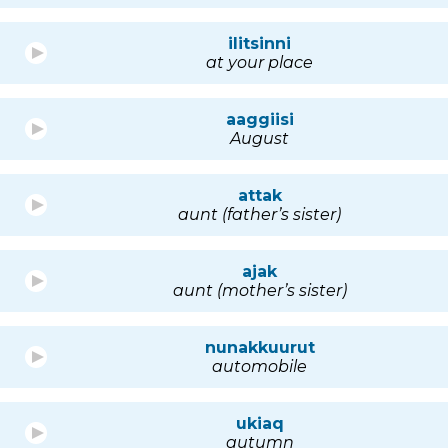
ilitsinni
at your place
aaggiisi
August
attak
aunt (father’s sister)
ajak
aunt (mother’s sister)
nunakkuurut
automobile
ukiaq
autumn