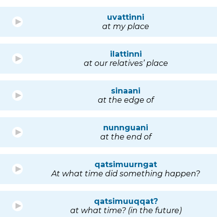
uvattinni
at my place
ilattinni
at our relatives’ place
sinaani
at the edge of
nunnguani
at the end of
qatsimuurngat
At what time did something happen?
qatsimuuqqat?
at what time? (in the future)