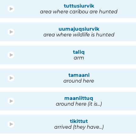
tuttusiurvik
area where caribou are hunted
uumajuqsiurvik
area where wildlife is hunted
taliq
arm
tamaani
around here
maaniittuq
around here (it is...)
tikittut
arrived (they have...)