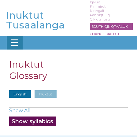
Skip
Iqaluit
Kimmirut
to
Kinngait
Inuktut
main
Panniqtuuq
Qikiqtarjuaq
content
Tusaalanga
SOUTH QIKIQTAALUK
CHANGE DIALECT
Inuktut
Glossary
English
Inuktut
Show All
Show syllabics