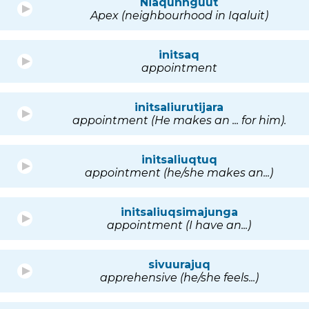
Niaqunnguut
Apex (neighbourhood in Iqaluit)
initsaq
appointment
initsaliurutijara
appointment (He makes an ... for him).
initsaliuqtuq
appointment (he/she makes an...)
initsaliuqsimajunga
appointment (I have an...)
sivuurajuq
apprehensive (he/she feels...)