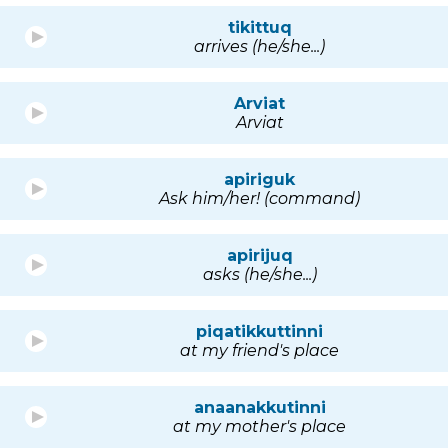
tikittuq
arrives (he/she...)
Arviat
Arviat
apiriguk
Ask him/her! (command)
apirijuq
asks (he/she...)
piqatikkuttinni
at my friend's place
anaanakkutinni
at my mother's place