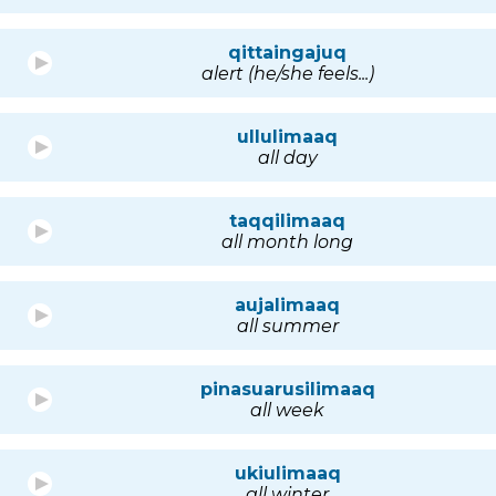
qittaingajuq
alert (he/she feels...)
ullulimaaq
all day
taqqilimaaq
all month long
aujalimaaq
all summer
pinasuarusilimaaq
all week
ukiulimaaq
all winter