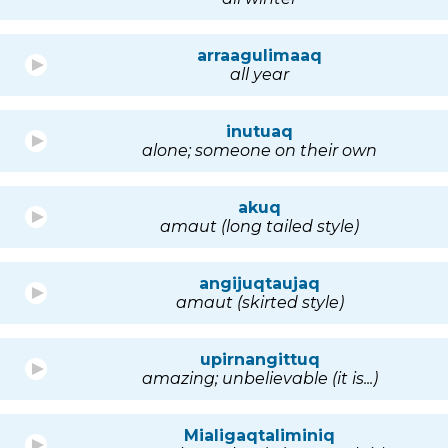
arraagulimaaq
all year
inutuaq
alone; someone on their own
akuq
amaut (long tailed style)
angijuqtaujaq
amaut (skirted style)
upirnangittuq
amazing; unbelievable (it is...)
Mialigaqtaliminiq