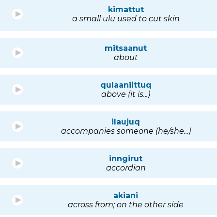
kimattut
a small ulu used to cut skin
mitsaanut
about
qulaaniittuq
above (it is...)
ilaujuq
accompanies someone (he/she...)
inngirut
accordian
akiani
across from; on the other side