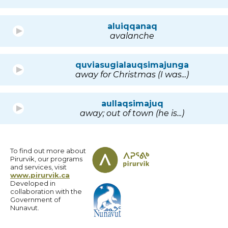
aluiqqanaq
avalanche
quviasugialauqsimajunga
away for Christmas (I was...)
aullaqsimajuq
away; out of town (he is...)
To find out more about
Pirurvik, our programs
and services, visit
www.pirurvik.ca
Developed in
collaboration with the
Government of
Nunavut.