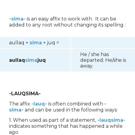
-sima-
is an easy affix to work with. It can be
added to any root without changing its spelling :
aullaq +
sima
+ juq =
He / she has
aullaq
sima
juq
departed; He/she is
away.
-LAUQSIMA-
The affix
-lauq-
is often combined with
-
sima-
and can be used in the following ways:
1. When used as part of a statement,
-lauqsima-
indicates something that has happened a while
ago.