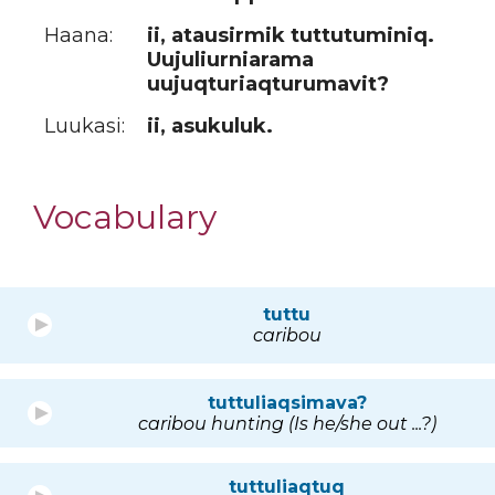
Haana:
ii, atausirmik tuttutuminiq.
Uujuliurniarama
uujuqturiaqturumavit?
Luukasi:
ii, asukuluk.
Vocabulary
tuttu
caribou
tuttuliaqsimava?
caribou hunting (Is he/she out ...?)
tuttuliaqtuq