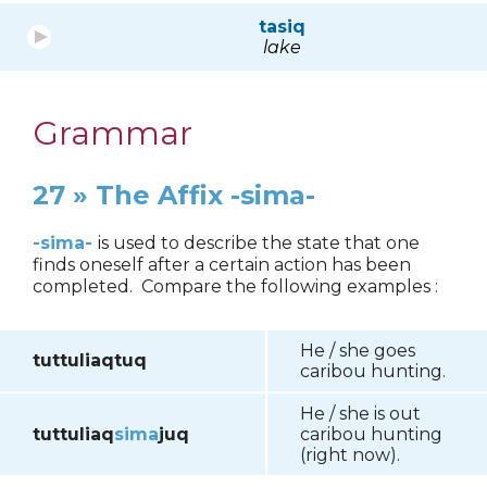
tasiq
lake
Grammar
27 » The Affix -sima-
-sima-
is used to describe the state that one
finds oneself after a certain action has been
completed. Compare the following examples :
He / she goes
tuttuliaqtuq
caribou hunting.
He / she is out
tuttuliaq
sima
juq
caribou hunting
(right now).