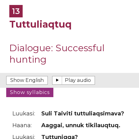
13
Tuttuliaqtuq
Dialogue:
Successful
hunting
Luukasi:
Suli Taiviti tuttuliaqsimava?
Haana:
Aaggai, unnuk tikilauqtuq.
Luukasi:
Tuttuniqqa?