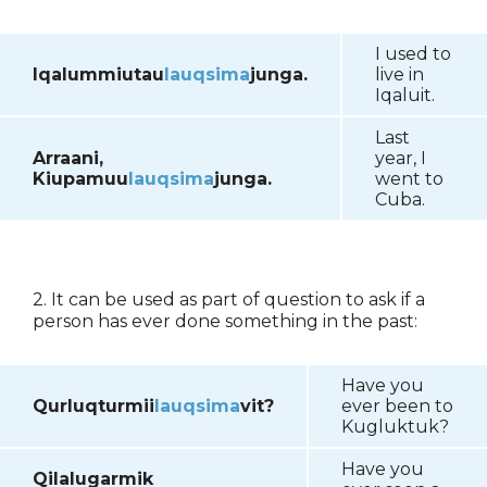
I used to
Iqalummiutau
lauqsima
junga.
live in
Iqaluit.
Last
Arraani,
year, I
Kiupamuu
lauqsima
junga.
went to
Cuba.
2. It can be used as part of question to ask if a
person has ever done something in the past:
Have you
Qurluqturmii
lauqsima
vit?
ever been to
Kugluktuk?
Have you
Qilalugarmik