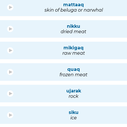
mattaaq
skin of beluga or narwhal
nikku
dried meat
mikigaq
raw meat
quaq
frozen meat
ujarak
rock
siku
ice