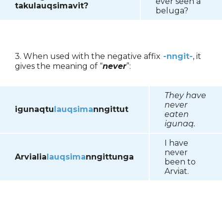
ever seen a
takulauqsima
vit?
beluga?
3. When used with the negative affix
-nngit-
, it
gives the meaning of “
never
”:
They have
never
igunaqtu
lauqsima
nngittut
eaten
igunaq.
I have
never
Arvialia
lauqsima
nngittunga
been to
Arviat.