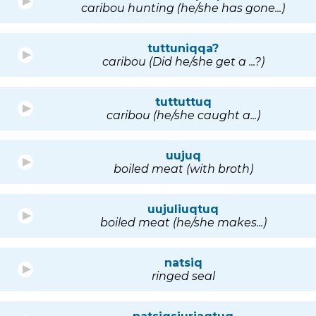
caribou hunting (he/she has gone...)
tuttuniqqa?
caribou (Did he/she get a ...?)
tuttuttuq
caribou (he/she caught a...)
uujuq
boiled meat (with broth)
uujuliuqtuq
boiled meat (he/she makes...)
natsiq
ringed seal