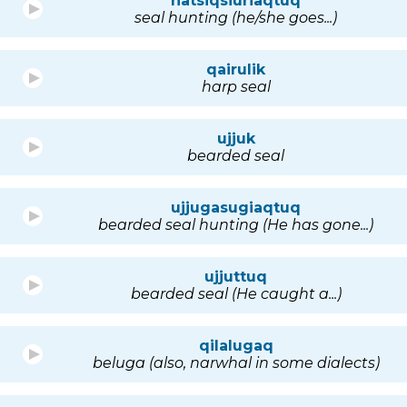
natsiqsiuriaqtuq
seal hunting (he/she goes...)
qairulik
harp seal
ujjuk
bearded seal
ujjugasugiaqtuq
bearded seal hunting (He has gone...)
ujjuttuq
bearded seal (He caught a...)
qilalugaq
beluga (also, narwhal in some dialects)