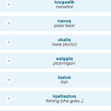
tuugaalik
narwhal
nanuq
polar bear
ukaliq
hare (Arctic)
aqiggiq
ptarmigan
iqaluk
fish
iqalliaqtuq
fishing (she goes...)