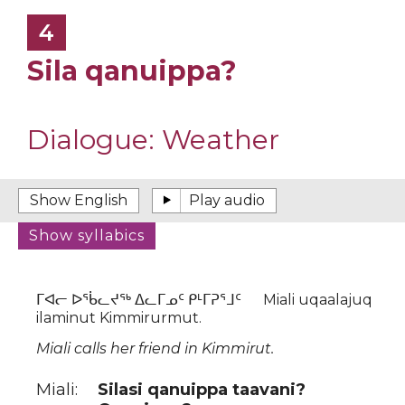
4
Sila qanuippa?
Dialogue:
Weather
ᒥᐊᓕ ᐅᖄᓚᔪᖅ ᐃᓚᒥᓄᑦ ᑭᒻᒥᕈᕐᒧᑦ Miali uqaalajuq
ilaminut Kimmirurmut.
Miali calls her friend in Kimmirut.
Miali:
Silasi qanuippa taavani?