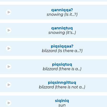
qanniqqa?
snowing (Is it...?)
qanniqtuq
snowing (it's...)
piqsiqqaa?
blizzard (Is there a...?)
piqsiqtuq
blizzard (there is a...)
piqsinngittuq
blizzard (there is not a...)
siqiniq
sun