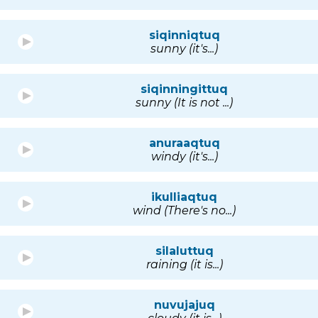
siqinniqtuq
sunny (it's...)
siqinningittuq
sunny (It is not ...)
anuraaqtuq
windy (it's...)
ikulliaqtuq
wind (There's no...)
silaluttuq
raining (it is...)
nuvujajuq