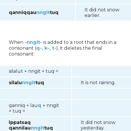
It did not snow
qanniqqau
nngit
tuq
earlier.
When
-nngit-
is added to a root that ends in a
consonant (
q-, k-, t-
), it deletes the final
consonant:
silalu
t
+ nngit + tuq =
silalu
nngit
tuq
It is not raining.
qanniq + lau
q
+ nngit
+ tuq =
Ippatsaq
It did not snow
qannilau
nngit
tuq
yesterday.