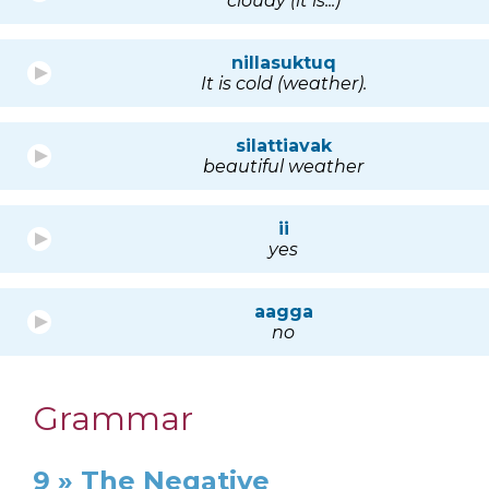
cloudy (it is...)
nillasuktuq
It is cold (weather).
silattiavak
beautiful weather
ii
yes
aagga
no
Grammar
9 » The Negative