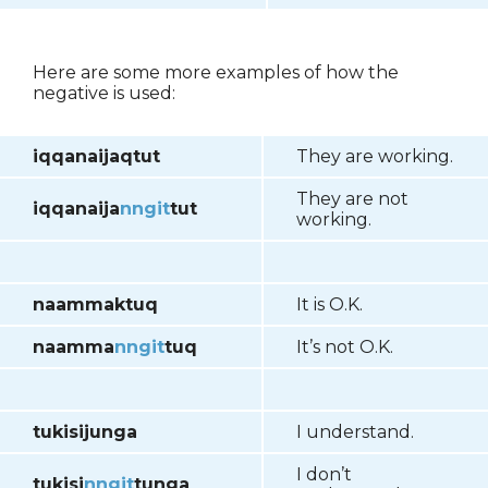
Here are some more examples of how the
negative is used:
iqqanaijaqtut
They are working.
They are not
iqqanaija
nngit
tut
working.
naammaktuq
It is O.K.
naamma
nngit
tuq
It’s not O.K.
tukisijunga
I understand.
I don’t
tukisi
nngit
tunga