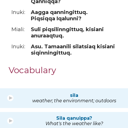
Qanniqqa?
Inuki:
Aagga qanningittuq.
Piqsiqqa Iqalunni?
Miali:
Suli piqsilinngittuq, kisiani
anuraaqtuq.
Inuki:
Asu. Tamaanili silatsiaq kisiani
siqinningittuq.
Vocabulary
sila
weather; the environment; outdoors
Sila qanuippa?
What's the weather like?