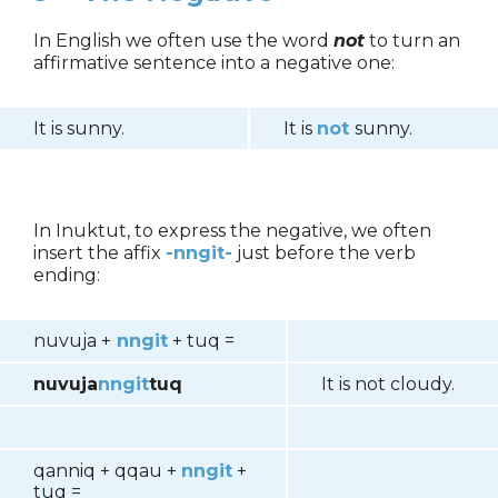
In English we often use the word
not
to turn an
affirmative sentence into a negative one:
It is sunny.
It is
not
sunny.
In Inuktut, to express the negative, we often
insert the affix
-nngit-
just before the verb
ending:
nuvuja +
nngit
+ tuq =
nuvuja
nngit
tuq
It is not cloudy.
qanniq + qqau +
nngit
+
tuq =