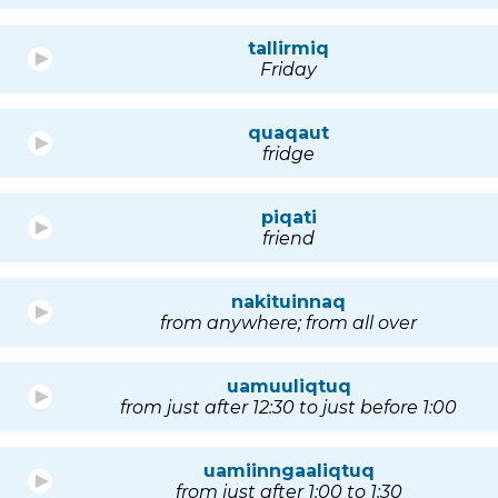
tallirmiq
Friday
quaqaut
fridge
piqati
friend
nakituinnaq
from anywhere; from all over
uamuuliqtuq
from just after 12:30 to just before 1:00
uamiinngaaliqtuq
from just after 1:00 to 1:30