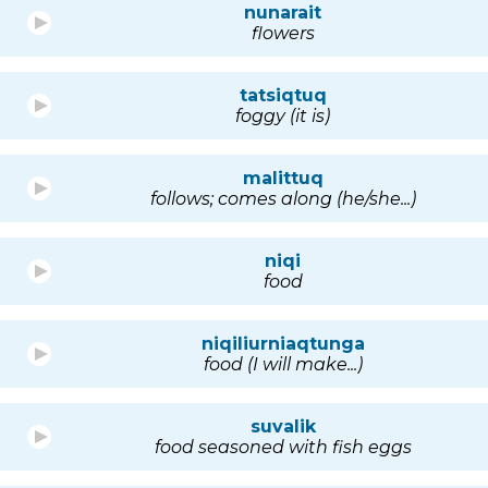
nunarait
flowers
tatsiqtuq
foggy (it is)
malittuq
follows; comes along (he/she...)
niqi
food
niqiliurniaqtunga
food (I will make...)
suvalik
food seasoned with fish eggs