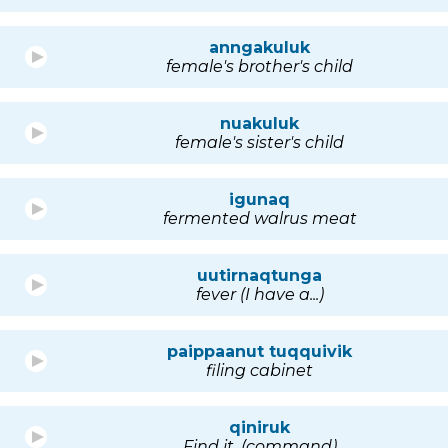
anngakuluk
female's brother's child
nuakuluk
female's sister's child
igunaq
fermented walrus meat
uutirnaqtunga
fever (I have a...)
paippaanut tuqquivik
filing cabinet
qiniruk
Find it. (command)