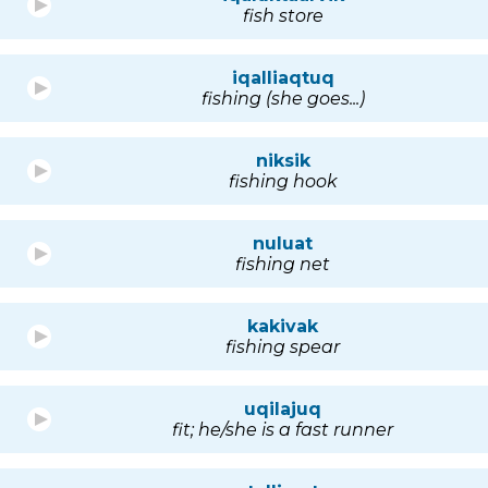
fish store
iqalliaqtuq
fishing (she goes...)
niksik
fishing hook
nuluat
fishing net
kakivak
fishing spear
uqilajuq
fit; he/she is a fast runner