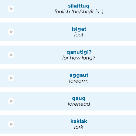
silaittuq
foolish (he/she/it is...)
isigat
foot
qanutigi?
for how long?
aggaut
forearm
qauq
forehead
kakiak
fork