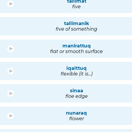
tallimat
five
tallimanik
five of something
manirattuq
flat or smooth surface
iqaittuq
flexible (it is...)
sinaa
floe edge
nunaraq
flower