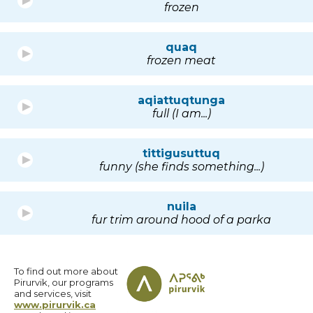
frozen
quaq
frozen meat
aqiattuqtunga
full (I am...)
tittigusuttuq
funny (she finds something...)
nuila
fur trim around hood of a parka
To find out more about
Pirurvik, our programs
and services, visit
www.pirurvik.ca