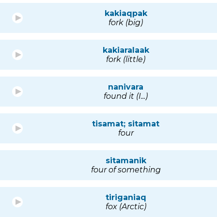
kakiaqpak
fork (big)
kakiaralaak
fork (little)
nanivara
found it (I...)
tisamat; sitamat
four
sitamanik
four of something
tiriganiaq
fox (Arctic)