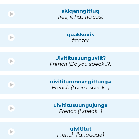
akiqanngittuq
free; it has no cost
quakkuvik
freezer
Uivititusuunguviit?
French (Do you speak...?)
uivititurunnangittunga
French (I don't speak...)
uivititusuungujunga
French (I speak...)
uivititut
French (language)