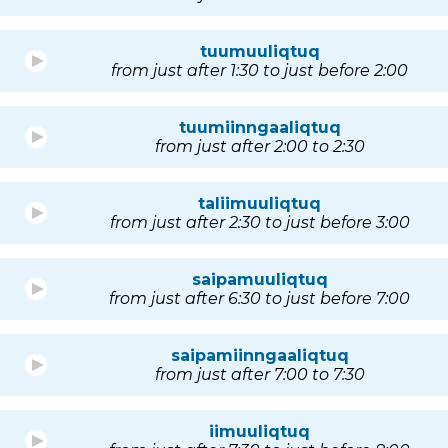
tuumuuliqtuq
from just after 1:30 to just before 2:00
tuumiinngaaliqtuq
from just after 2:00 to 2:30
taliimuuliqtuq
from just after 2:30 to just before 3:00
saipamuuliqtuq
from just after 6:30 to just before 7:00
saipamiinngaaliqtuq
from just after 7:00 to 7:30
iimuuliqtuq