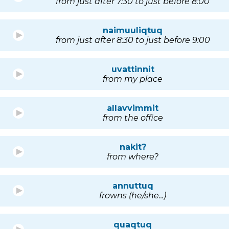
from just after 7:30 to just before 8:00
naimuuliqtuq
from just after 8:30 to just before 9:00
uvattinnit
from my place
allavvimmit
from the office
nakit?
from where?
annuttuq
frowns (he/she...)
quaqtuq