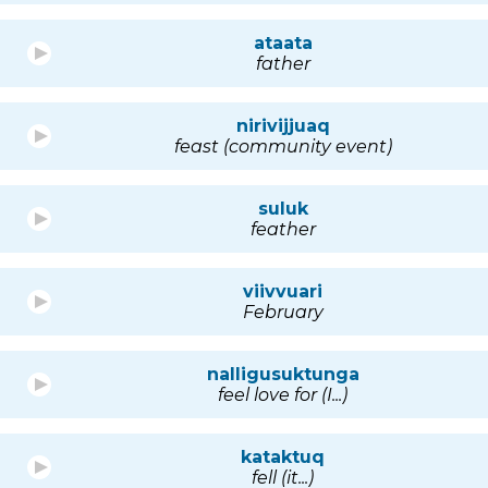
ataata
father
nirivijjuaq
feast (community event)
suluk
feather
viivvuari
February
nalligusuktunga
feel love for (I...)
kataktuq
fell (it...)