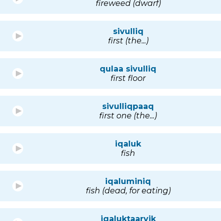
fireweed (dwarf)
sivulliq
first (the...)
qulaa sivulliq
first floor
sivulliqpaaq
first one (the...)
iqaluk
fish
iqaluminiq
fish (dead, for eating)
iqaluktaarvik