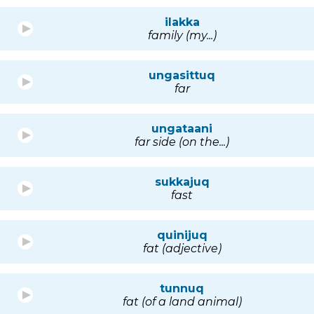
ilakka
family (my...)
ungasittuq
far
ungataani
far side (on the...)
sukkajuq
fast
quinijuq
fat (adjective)
tunnuq
fat (of a land animal)