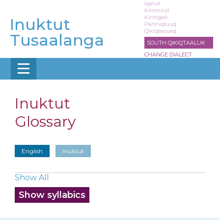
Skip
Iqaluit
Kimmirut
to
Kinngait
Inuktut
main
Panniqtuuq
Qikiqtarjuaq
content
Tusaalanga
SOUTH QIKIQTAALUK
CHANGE DIALECT
Inuktut
Glossary
English
Inuktut
Show All
Show syllabics