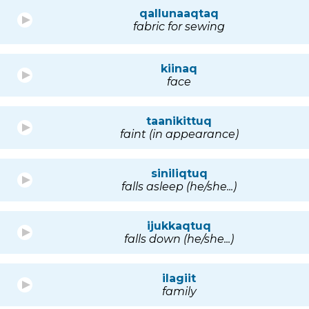
qallunaaqtaq
fabric for sewing
kiinaq
face
taanikittuq
faint (in appearance)
siniliqtuq
falls asleep (he/she...)
ijukkaqtuq
falls down (he/she...)
ilagiit
family