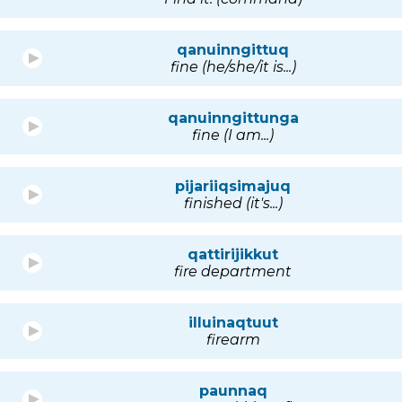
qanuinngittuq
fine (he/she/it is...)
qanuinngittunga
fine (I am...)
pijariiqsimajuq
finished (it's...)
qattirijikkut
fire department
illuinaqtuut
firearm
paunnaq