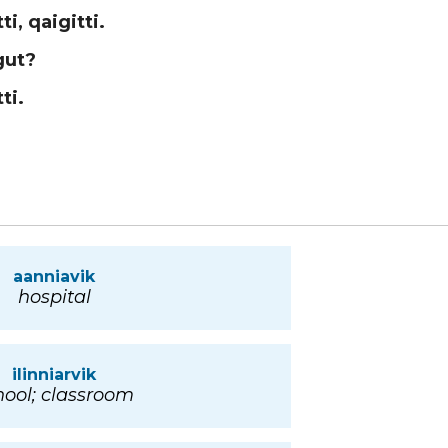
itti, qaigitti.
gut?
tti.
aanniavik
hospital
ilinniarvik
hool; classroom