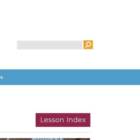
Search
es
Lesson Index