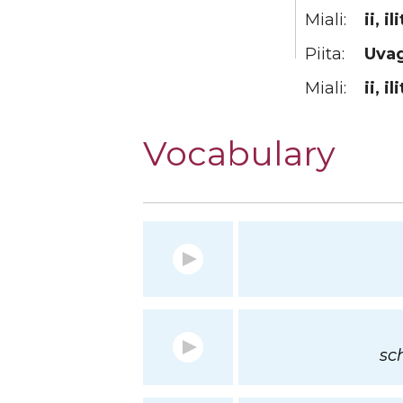
Miali:
ii, il
Piita:
Uva
Miali:
ii, ili
Vocabulary
sc