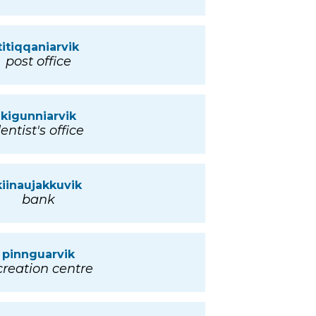
titiqqaniarvik
post office
kigunniarvik
entist's office
kiinaujakkuvik
bank
pinnguarvik
creation centre