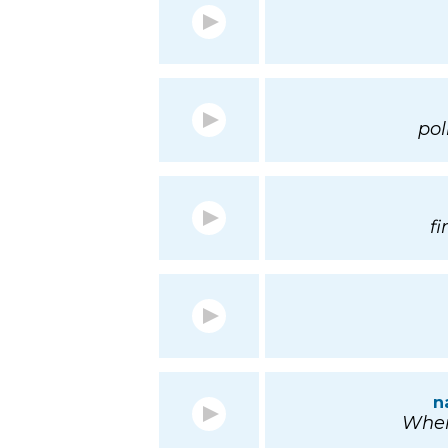
pol
f
n
Wher