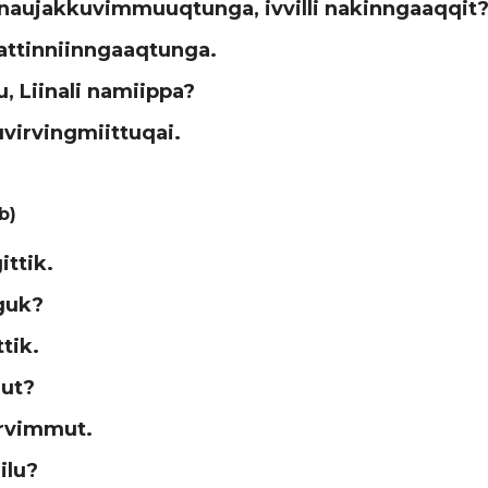
inaujakkuvimmuuqtunga, ivvilli nakinngaaqqit
attinniinngaaqtunga.
u, Liinali namiippa?
uvirvingmiittuqai.
b)
ittik.
guk?
ittik.
ut?
rvimmut.
ilu?