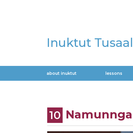
Skip
to
main
content
Inuktut Tusaa
about inuktut
lessons
Main
navigation
Namunngau
10