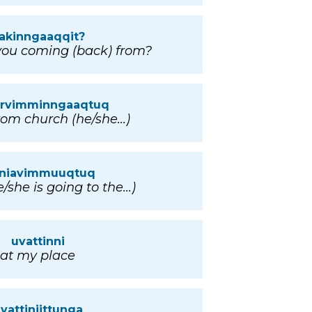
akinngaaqqit?
ou coming (back) from?
iarvimminngaaqtuq
om church (he/she...)
inniavimmuuqtuq
/she is going to the...)
uvattinni
at my place
vattiniittunga