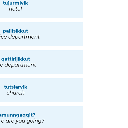
tujurmivik
hotel
paliisikkut
ice department
qattirijikkut
ire department
tutsiarvik
church
amunngaqqit?
e are you going?