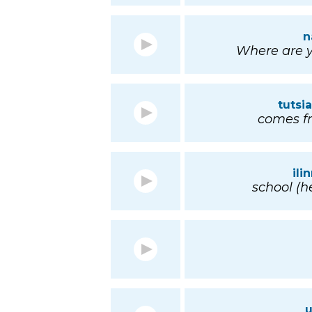
n
Where are y
tuts
comes fr
il
school (he
u