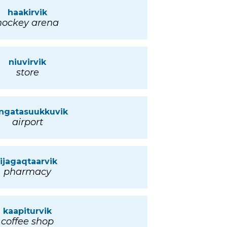
haakirvik
hockey arena
niuvirvik
store
ngatasuukkuvik
airport
iijagaqtaarvik
pharmacy
kaapiturvik
coffee shop