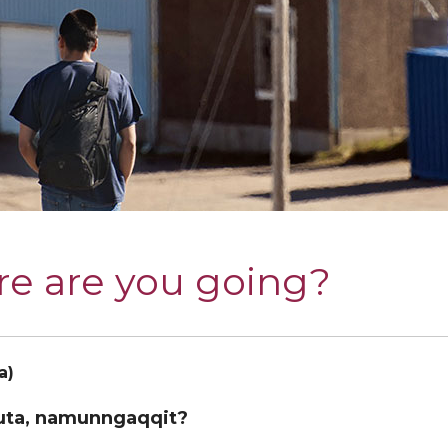
e are you going?
a)
uta, namunngaqqit?