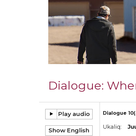
Dialogue:
Wher
Dialogue 10(
Ukaliq:
Ju