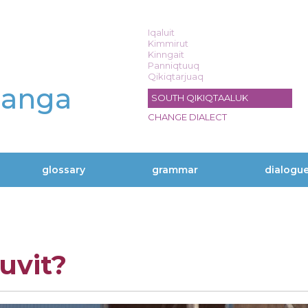
Iqaluit
Kimmirut
Kinngait
Panniqtuuq
Qikiqtarjuaq
langa
SOUTH QIKIQTAALUK
CHANGE DIALECT
glossary
grammar
dialogu
vit?