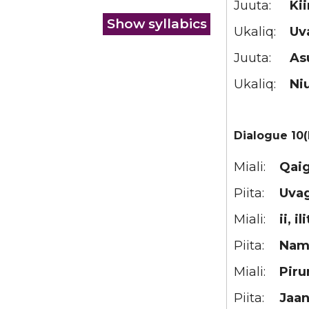
Juuta:
Ki
Ukaliq:
Uv
Juuta:
As
Ukaliq:
Ni
Dialogue 10(
Miali:
Qaig
Piita:
Uva
Miali:
ii, il
Piita:
Nam
Miali:
Piru
Piita:
Jaan