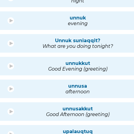
night
unnuk
evening
Unnuk suniaqqit?
What are you doing tonight?
unnukkut
Good Evening (greeting)
unnusa
afternoon
unnusakkut
Good Afternoon (greeting)
upalauqtuq