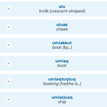
ulu
knife (crescent-shaped)
uluak
cheek
umiakkut
boat (by...)
umiaq
boat
umiaqtuqtuq
boating (he/she is...)
umiarjuaq
ship