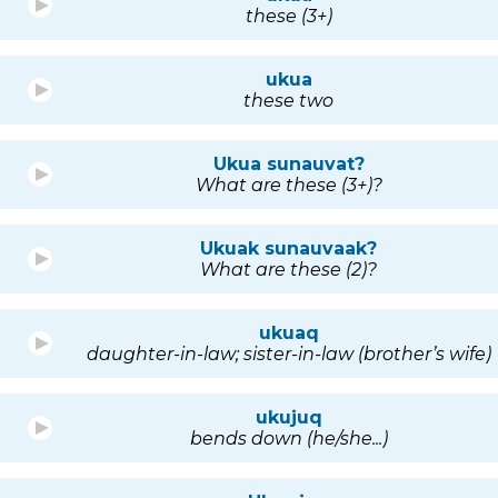
these (3+)
ukua
these two
Ukua sunauvat?
What are these (3+)?
Ukuak sunauvaak?
What are these (2)?
ukuaq
daughter-in-law; sister-in-law (brother’s wife)
ukujuq
bends down (he/she...)