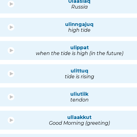
Ulaasiaq
Russia
ulinngajuq
high tide
ulippat
when the tide is high (in the future)
ulittuq
tide is rising
uliutiik
tendon
ullaakkut
Good Morning (greeting)