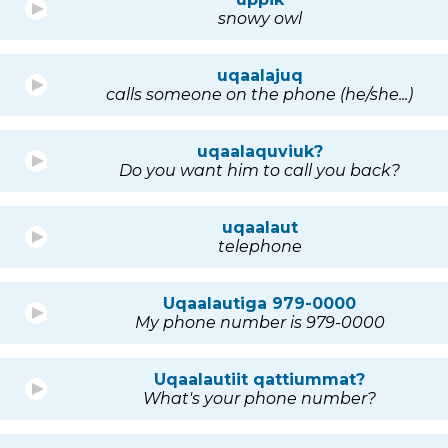
snowy owl
uqaalajuq
calls someone on the phone (he/she...)
uqaalaquviuk?
Do you want him to call you back?
uqaalaut
telephone
Uqaalautiga 979-0000
My phone number is 979-0000
Uqaalautiit qattiummat?
What's your phone number?