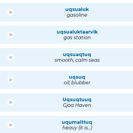
uqsualuk
gasoline
uqsualuktaarvik
gas station
uqsuaqtuq
smooth, calm seas
uqsuq
oil; blubber
Uqsuqtuuq
Gjoa Haven
uqumaittuq
heavy (it is...)