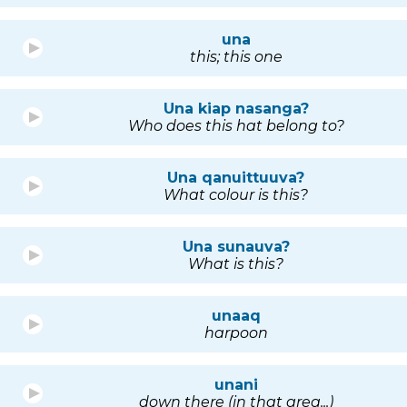
una
this; this one
Una kiap nasanga?
Who does this hat belong to?
Una qanuittuuva?
What colour is this?
Una sunauva?
What is this?
unaaq
harpoon
unani
down there (in that area...)