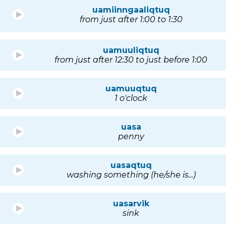
uamiinngaaliqtuq
from just after 1:00 to 1:30
uamuuliqtuq
from just after 12:30 to just before 1:00
uamuuqtuq
1 o'clock
uasa
penny
uasaqtuq
washing something (he/she is...)
uasarvik
sink