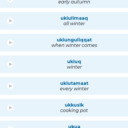
early autumn
ukiulimaaq
all winter
ukiunguliqqat
when winter comes
ukiuq
winter
ukiutamaat
every winter
ukkusik
cooking pot
ukua