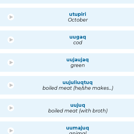
utupiri
October
uugaq
cod
uujaujaq
green
uujuliuqtuq
boiled meat (he/she makes...)
uujuq
boiled meat (with broth)
uumajuq
animal