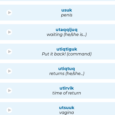
usuk
penis
utaqqijuq
waiting (he/she is...)
utiqtiguk
Put it back! (command)
utiqtuq
returns (he/she...)
utirvik
time of return
utsuuk
vagina