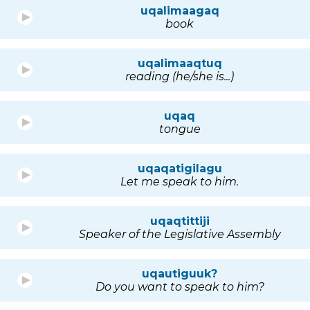
uqalimaagaq
book
uqalimaaqtuq
reading (he/she is...)
uqaq
tongue
uqaqatigilagu
Let me speak to him.
uqaqtittiji
Speaker of the Legislative Assembly
uqautiguuk?
Do you want to speak to him?