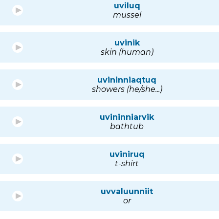
uviluq
mussel
uvinik
skin (human)
uvininniaqtuq
showers (he/she...)
uvininniarvik
bathtub
uviniruq
t-shirt
uvvaluunniit
or