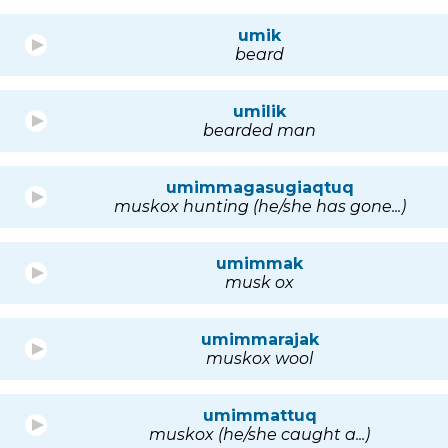
umik
beard
umilik
bearded man
umimmagasugiaqtuq
muskox hunting (he/she has gone...)
umimmak
musk ox
umimmarajak
muskox wool
umimmattuq
muskox (he/she caught a...)