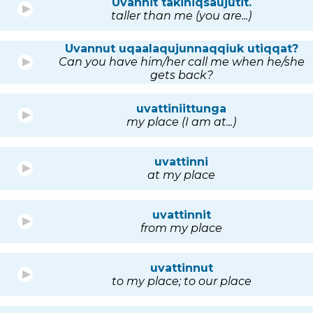
Uvannit takiniqsaujutit.
taller than me (you are...)
Uvannut uqaalaqujunnaqqiuk utiqqat?
Can you have him/her call me when he/she
gets back?
uvattiniittunga
my place (I am at...)
uvattinni
at my place
uvattinnit
from my place
uvattinnut
to my place; to our place