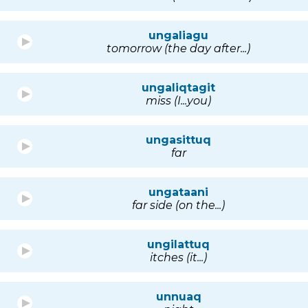
ungaliagu
tomorrow (the day after...)
ungaliqtagit
miss (I...you)
ungasittuq
far
ungataani
far side (on the...)
ungilattuq
itches (it...)
unnuaq