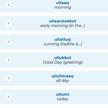
ullaaq
morning
ullaarulukkut
early morning (in the...)
ullattuq
running (he/she is...)
ullukkut
Good Day (greeting)
ullulimaaq
all day
ullumi
today