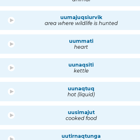
uumajuqsiurvik
area where wildlife is hunted
uummati
heart
uunaqsiti
kettle
uunaqtuq
hot (liquid)
uusimajut
cooked food
uutirnaqtunga