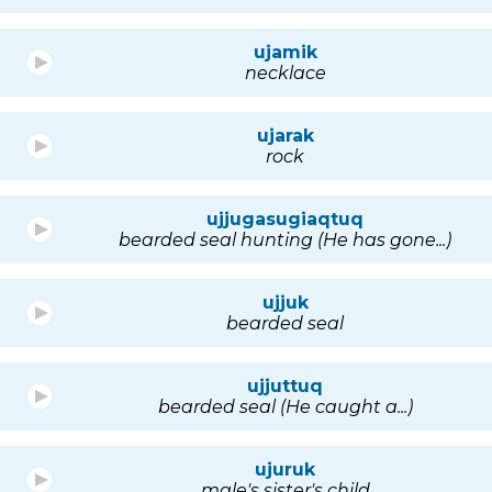
ujamik
necklace
ujarak
rock
ujjugasugiaqtuq
bearded seal hunting (He has gone...)
ujjuk
bearded seal
ujjuttuq
bearded seal (He caught a...)
ujuruk
male's sister's child