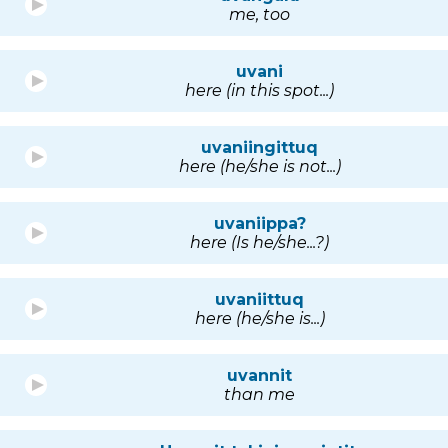
me, too
uvani
here (in this spot...)
uvaniingittuq
here (he/she is not...)
uvaniippa?
here (Is he/she...?)
uvaniittuq
here (he/she is...)
uvannit
than me