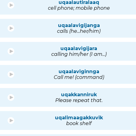
uqaalautiralaaq
cell phone; mobile phone
uqaalavigijanga
calls (he...her/him)
uqaalavigijara
calling him/her (I am...)
uqaalaviginnga
Call me! (command)
uqakkanniruk
Please repeat that.
uqalimaagakkuvik
book shelf