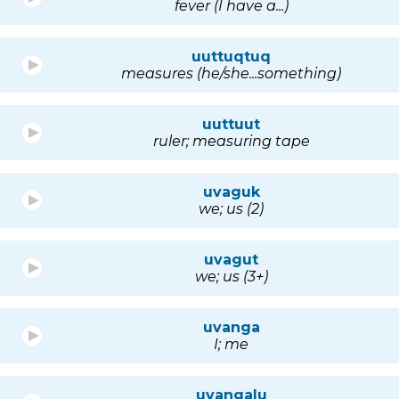
fever (I have a...)
uuttuqtuq
measures (he/she...something)
uuttuut
ruler; measuring tape
uvaguk
we; us (2)
uvagut
we; us (3+)
uvanga
I; me
uvangalu