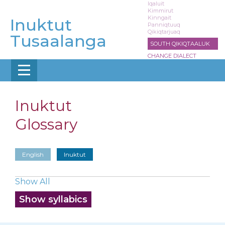
Skip
Iqaluit
Kimmirut
to
Kinngait
Inuktut
main
Panniqtuuq
Qikiqtarjuaq
content
Tusaalanga
SOUTH QIKIQTAALUK
CHANGE DIALECT
Inuktut
Glossary
English
Inuktut
Show All
Show syllabics