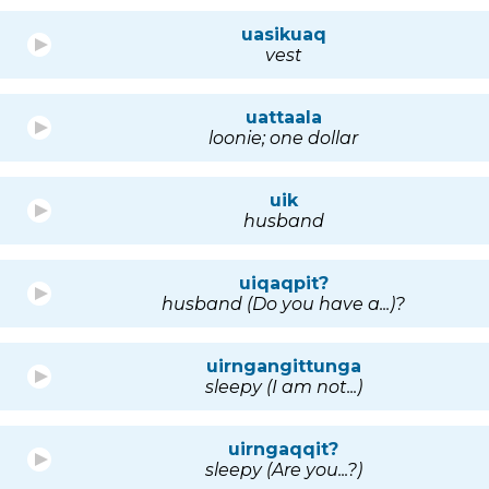
uasikuaq
vest
uattaala
loonie; one dollar
uik
husband
uiqaqpit?
husband (Do you have a...)?
uirngangittunga
sleepy (I am not...)
uirngaqqit?
sleepy (Are you...?)