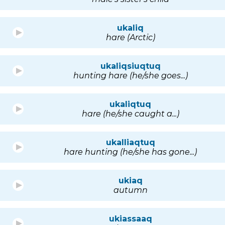
ukaliq
hare (Arctic)
ukaliqsiuqtuq
hunting hare (he/she goes...)
ukaliqtuq
hare (he/she caught a...)
ukalliaqtuq
hare hunting (he/she has gone...)
ukiaq
autumn
ukiassaaq