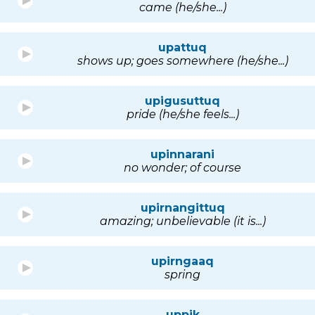
came (he/she...)
upattuq
shows up; goes somewhere (he/she...)
upigusuttuq
pride (he/she feels...)
upinnarani
no wonder; of course
upirnangittuq
amazing; unbelievable (it is...)
upirngaaq
spring
uppik