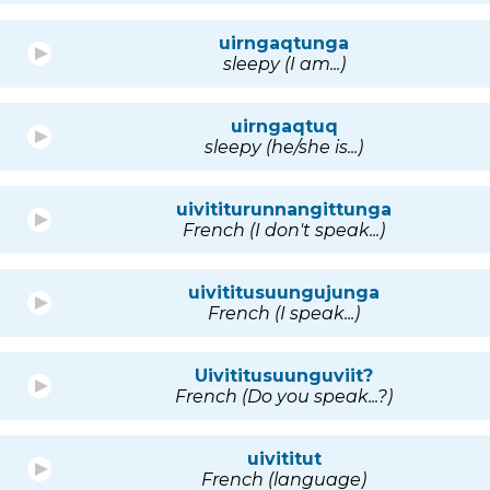
uirngaqtunga
sleepy (I am...)
uirngaqtuq
sleepy (he/she is...)
uivititurunnangittunga
French (I don't speak...)
uivititusuungujunga
French (I speak...)
Uivititusuunguviit?
French (Do you speak...?)
uivititut
French (language)