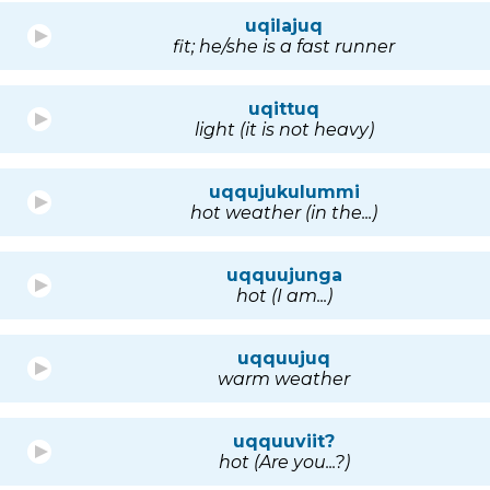
uqilajuq
fit; he/she is a fast runner
uqittuq
light (it is not heavy)
uqqujukulummi
hot weather (in the...)
uqquujunga
hot (I am...)
uqquujuq
warm weather
uqquuviit?
hot (Are you...?)