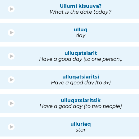
Ullumi kisuuva?
What is the date today?
ulluq
day
ulluqatsiarit
Have a good day (to one person).
ulluqatsiaritsi
Have a good day (to 3+)
ulluqatsiaritsik
Have a good day (to two people)
ulluriaq
star