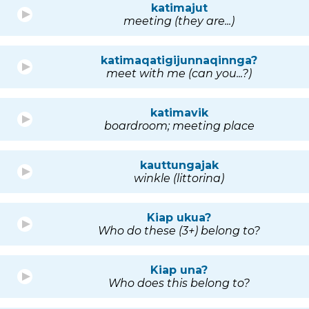
katimajut
meeting (they are...)
katimaqatigijunnaqinnga?
meet with me (can you...?)
katimavik
boardroom; meeting place
kauttungajak
winkle (littorina)
Kiap ukua?
Who do these (3+) belong to?
Kiap una?
Who does this belong to?