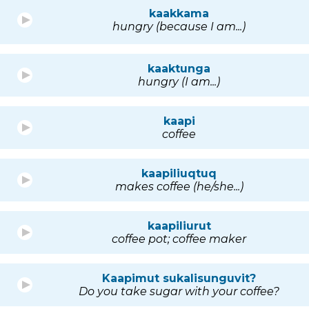
kaakkama
hungry (because I am...)
kaaktunga
hungry (I am...)
kaapi
coffee
kaapiliuqtuq
makes coffee (he/she...)
kaapiliurut
coffee pot; coffee maker
Kaapimut sukalisunguvit?
Do you take sugar with your coffee?