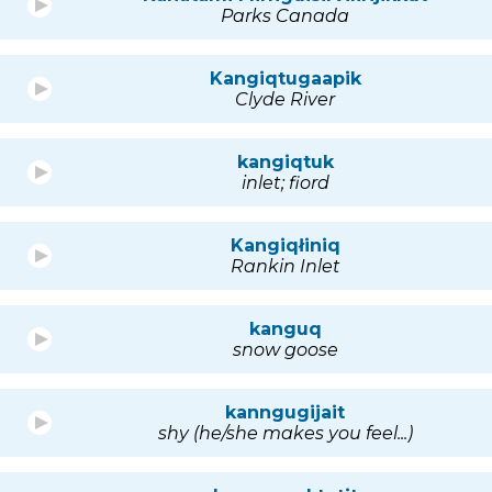
Parks Canada
Kangiqtugaapik
Clyde River
kangiqtuk
inlet; fiord
Kangiqłiniq
Rankin Inlet
kanguq
snow goose
kanngugijait
shy (he/she makes you feel...)