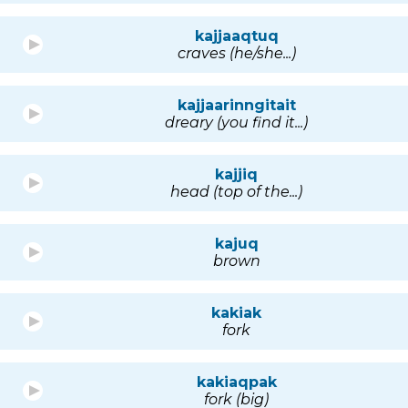
kajjaaqtuq
craves (he/she...)
kajjaarinngitait
dreary (you find it...)
kajjiq
head (top of the...)
kajuq
brown
kakiak
fork
kakiaqpak
fork (big)