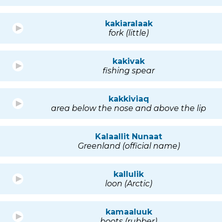
kakiaralaak
fork (little)
kakivak
fishing spear
kakkiviaq
area below the nose and above the lip
Kalaallit Nunaat
Greenland (official name)
kallulik
loon (Arctic)
kamaaluuk
boots (rubber)