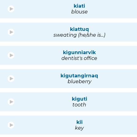
kiati
blouse
kiattuq
sweating (he/she is...)
kigunniarvik
dentist's office
kigutangirnaq
blueberry
kiguti
tooth
kii
key