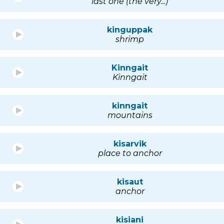
last one (the very...)
kinguppak
shrimp
Kinngait
Kinngait
kinngait
mountains
kisarvik
place to anchor
kisaut
anchor
kisiani