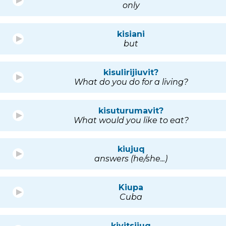
only
kisiani
but
kisulirijiuvit?
What do you do for a living?
kisuturumavit?
What would you like to eat?
kiujuq
answers (he/she...)
Kiupa
Cuba
kivitsijuq