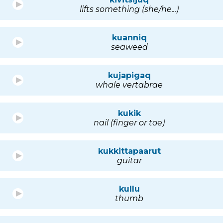
lifts something (she/he...)
kuanniq
seaweed
kujapigaq
whale vertabrae
kukik
nail (finger or toe)
kukkittapaarut
guitar
kullu
thumb