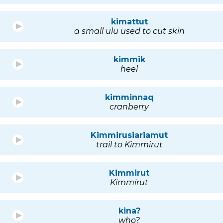
kimattut
a small ulu used to cut skin
kimmik
heel
kimminnaq
cranberry
Kimmirusiariamut
trail to Kimmirut
Kimmirut
Kimmirut
kina?
who?