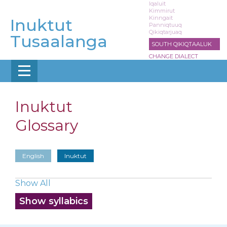
Skip
Iqaluit
Kimmirut
to
Kinngait
Inuktut
main
Panniqtuuq
Qikiqtarjuaq
content
Tusaalanga
SOUTH QIKIQTAALUK
CHANGE DIALECT
Inuktut
Glossary
English
Inuktut
Show All
Show syllabics