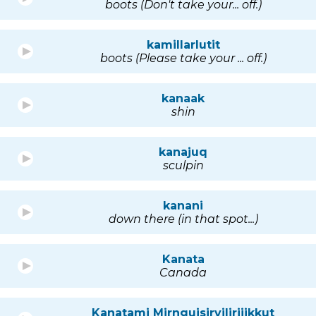
boots (Don't take your... off.)
kamillarlutit
boots (Please take your ... off.)
kanaak
shin
kanajuq
sculpin
kanani
down there (in that spot...)
Kanata
Canada
Kanatami Mirnguisirvilirijikkut