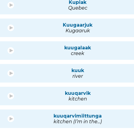
Kupiak
Quebec
Kuugaarjuk
Kugaaruk
kuugalaak
creek
kuuk
river
kuuqarvik
kitchen
kuuqarvimiittunga
kitchen (I’m in the...)