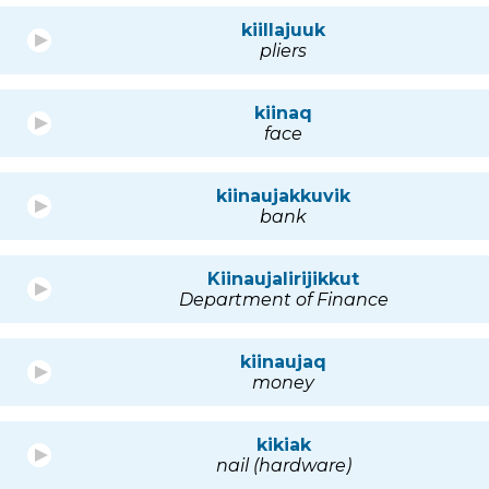
kiillajuuk
pliers
kiinaq
face
kiinaujakkuvik
bank
Kiinaujalirijikkut
Department of Finance
kiinaujaq
money
kikiak
nail (hardware)