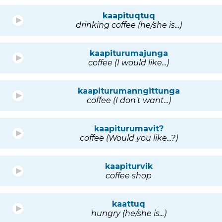
kaapituqtuq
drinking coffee (he/she is...)
kaapiturumajunga
coffee (I would like...)
kaapiturumanngittunga
coffee (I don't want...)
kaapiturumavit?
coffee (Would you like...?)
kaapiturvik
coffee shop
kaattuq
hungry (he/she is...)