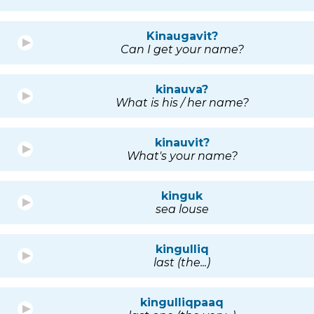
Kinaugavit?
Can I get your name?
kinauva?
What is his / her name?
kinauvit?
What's your name?
kinguk
sea louse
kingulliq
last (the...)
kingulliqpaaq