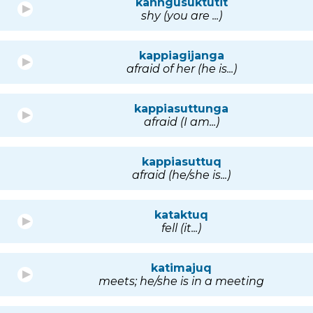
kanngusuktutit
shy (you are ...)
kappiagijanga
afraid of her (he is...)
kappiasuttunga
afraid (I am...)
kappiasuttuq
afraid (he/she is...)
kataktuq
fell (it...)
katimajuq
meets; he/she is in a meeting