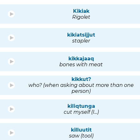
Kikiak
Rigolet
kikiatsijjut
stapler
kikkajaaq
bones with meat
kikkut?
who? (when asking about more than one
person)
kiliqtunga
cut myself (I...)
killuutit
saw (tool)