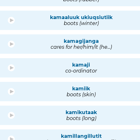
kamaaluuk ukiuqsiutiik
boots (winter)
kamagijanga
cares for her/him/it (he...)
kamaji
co-ordinator
kamiik
boots (skin)
kamikutaak
boots (long)
kamillangillutit